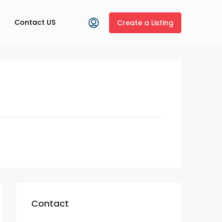
Contact US
Create a Listing
Contact