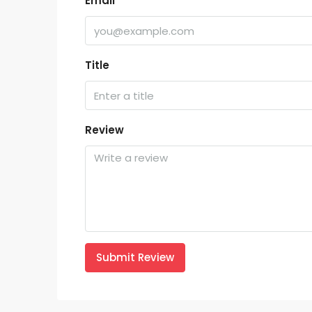
Email
Title
Review
Submit Review