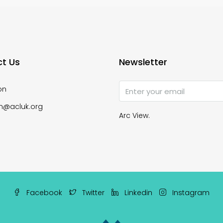
t Us
Newsletter
on
n@acluk.org
Arc View.
Facebook
Twitter
Linkedin
Instagram