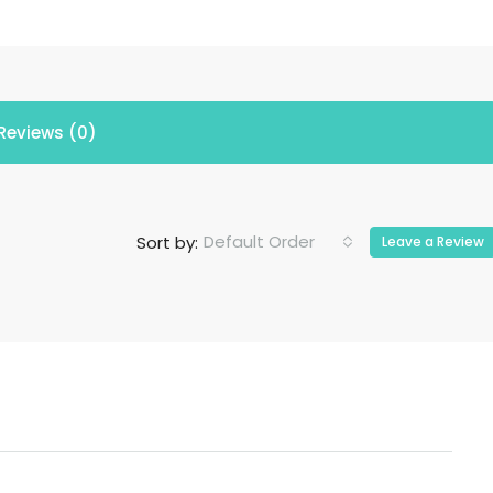
Reviews (0)
Default Order
Sort by:
Leave a Review