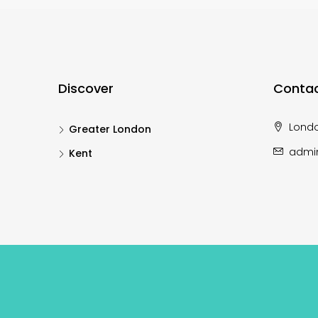
Discover
Contac
Lond
Greater London
admi
Kent