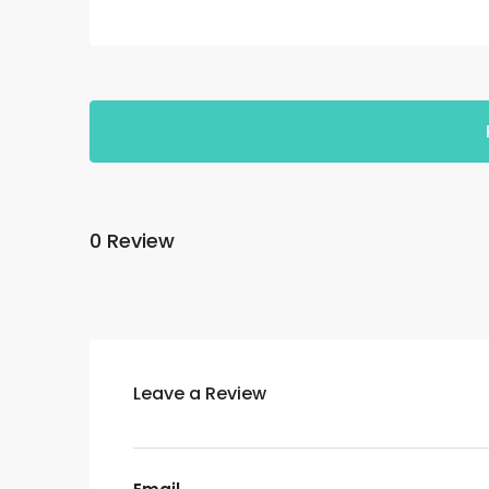
0 Review
Leave a Review