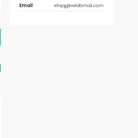
Email
irlnijqj@wildbmail.com