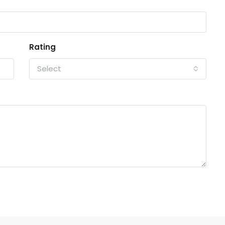
Rating
Select