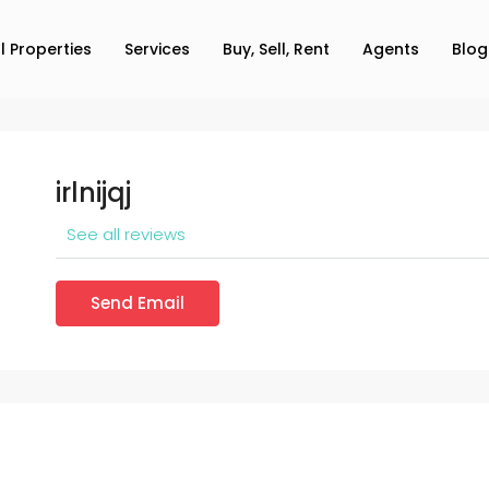
ll Properties
Services
Buy, Sell, Rent
Agents
Blog
irlnijqj
See all reviews
Send Email