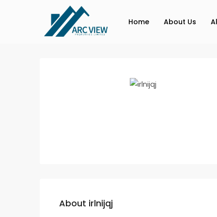
Home
About Us
A
About irlnijqj