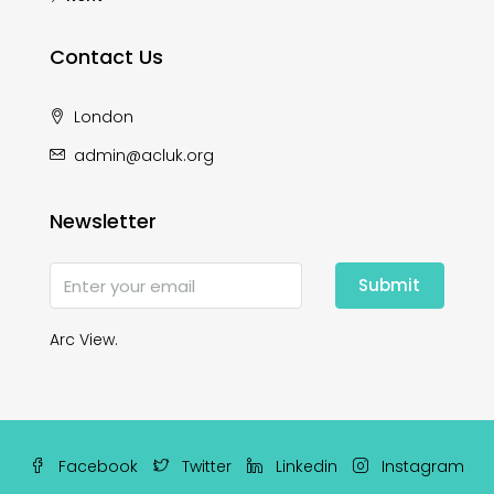
Contact Us
London
admin@acluk.org
Newsletter
Submit
Arc View.
Facebook
Twitter
Linkedin
Instagram