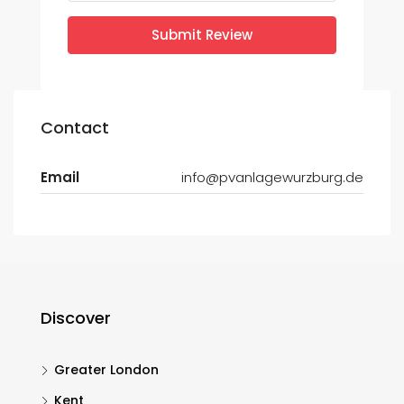
Submit Review
Contact
Email
info@pvanlagewurzburg.de
Discover
Greater London
Kent