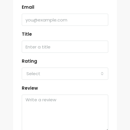
Email
Title
Rating
Select
Review