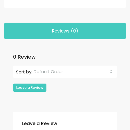
Reviews (0)
0 Review
Default Order
Sort by:
Leave a Review
Leave a Review