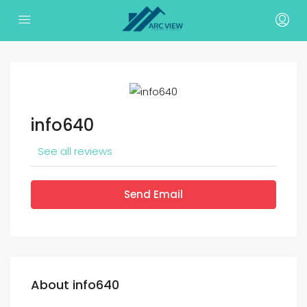
info640
See all reviews
Send Email
About info640