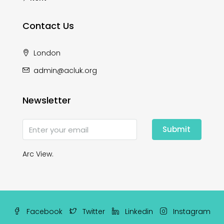
Contact Us
London
admin@acluk.org
Newsletter
Submit
Arc View.
Facebook
Twitter
Linkedin
Instagram