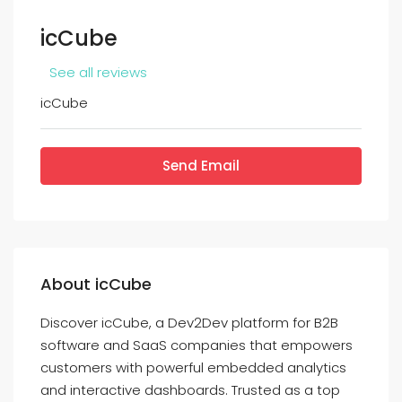
icCube
See all reviews
icCube
Send Email
About icCube
Discover icCube, a Dev2Dev platform for B2B
software and SaaS companies that empowers
customers with powerful embedded analytics
and interactive dashboards. Trusted as a top