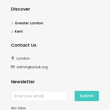
Discover
Greater London
Kent
Contact Us
London
admin@acluk.org
Newsletter
Submit
Arc View.