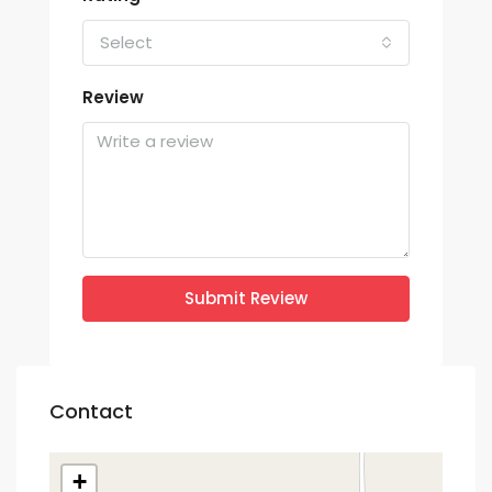
Select
Review
Submit Review
Contact
+