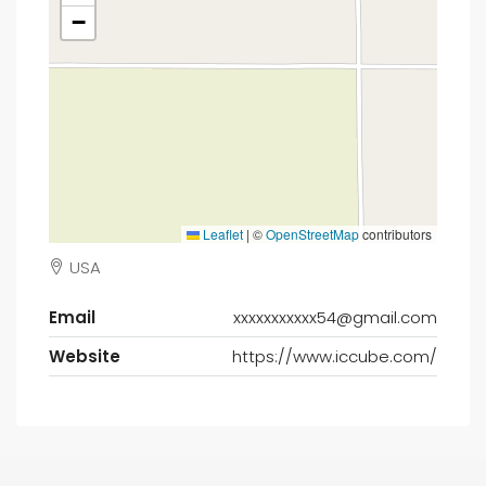
−
Leaflet
|
©
OpenStreetMap
contributors
USA
Email
xxxxxxxxxxx54@gmail.com
Website
https://www.iccube.com/