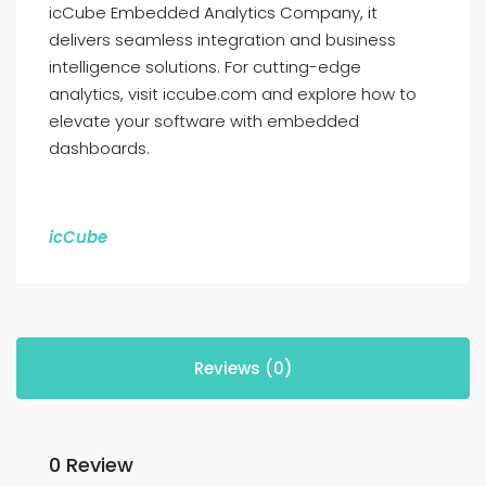
icCube Embedded Analytics Company, it
delivers seamless integration and business
intelligence solutions. For cutting-edge
analytics, visit iccube.com and explore how to
elevate your software with embedded
dashboards.
icCube
Reviews (0)
0 Review