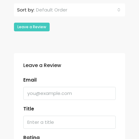
Default Order
Sort by:
Leave a Review
Leave a Review
Email
Title
Rating