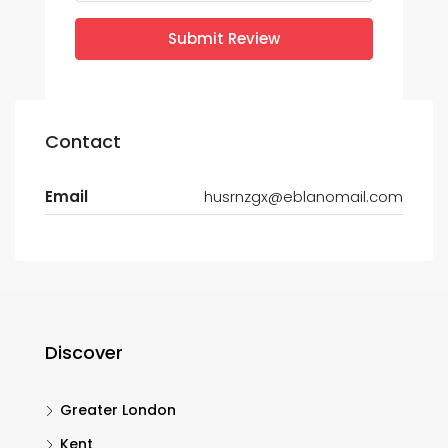
Submit Review
Contact
Email
husrnzgx@eblanomail.com
Discover
Greater London
Kent