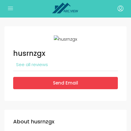
husrnzgx
See all reviews
Send Email
About husrnzgx