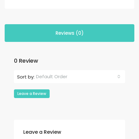
Reviews (0)
0 Review
Default Order
Sort by:
Leave a Review
Leave a Review