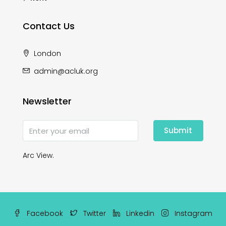
Contact Us
London
admin@acluk.org
Newsletter
Submit
Arc View.
Facebook
Twitter
Linkedin
Instagram