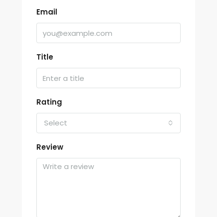
Email
Title
Rating
Select
Review