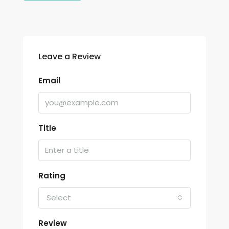
Leave a Review
Email
Title
Rating
Select
Review