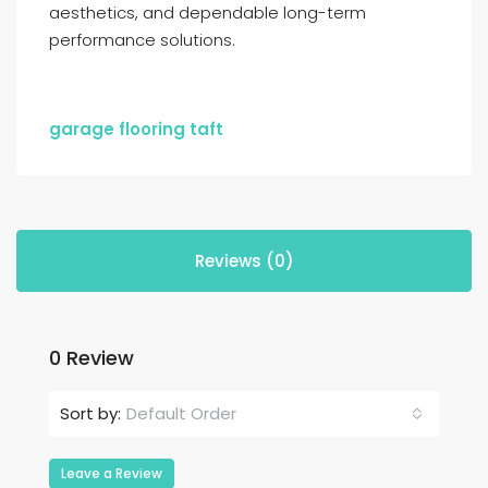
aesthetics, and dependable long-term
performance solutions.
garage flooring taft
Reviews (0)
0 Review
Default Order
Sort by:
Leave a Review