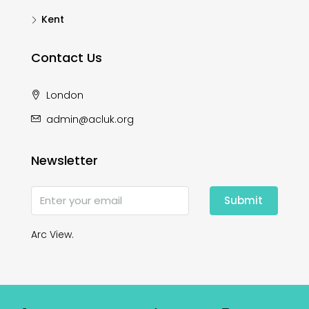
Kent
Contact Us
London
admin@acluk.org
Newsletter
Submit
Arc View.