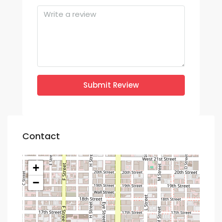
Submit Review
Contact
+
−