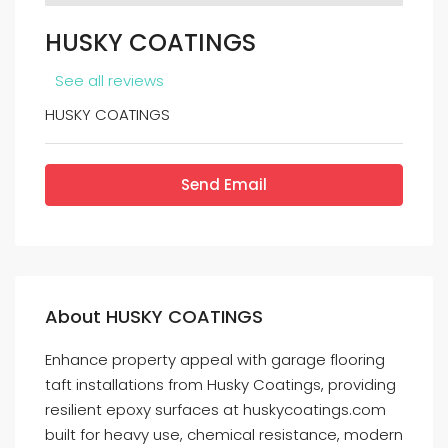
HUSKY COATINGS
See all reviews
HUSKY COATINGS
Send Email
About HUSKY COATINGS
Enhance property appeal with garage flooring
taft installations from Husky Coatings, providing
resilient epoxy surfaces at huskycoatings.com
built for heavy use, chemical resistance, modern