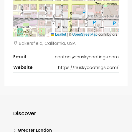
Leaflet
|
©
OpenStreetMap
contributors
Bakersfield, California, USA
Email
contact@huskycoatings.com
Website
https://huskycoatings.com/
Discover
Greater London