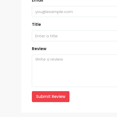
Email
Title
Review
Submit Review