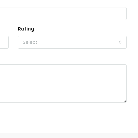
Rating
Select