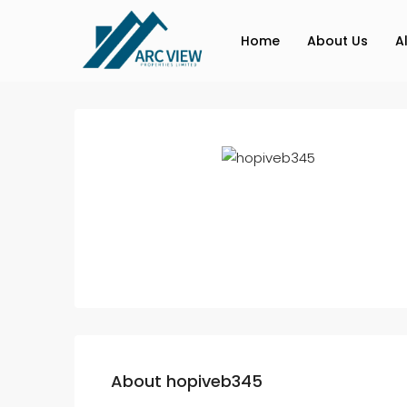
Home
About Us
A
About hopiveb345