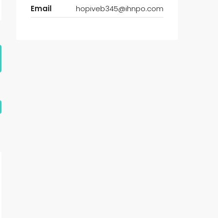
Email
hopiveb345@ihnpo.com