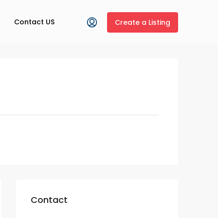
Contact US
Create a Listing
Contact