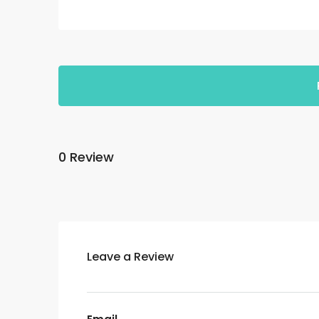
0 Review
Leave a Review