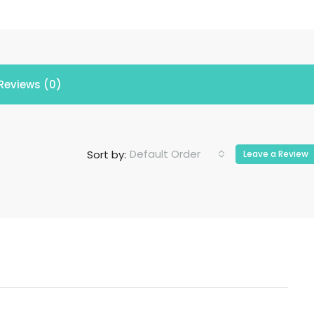
Reviews (0)
Default Order
Sort by:
Leave a Review