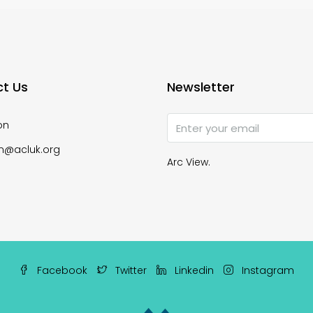
t Us
Newsletter
on
n@acluk.org
Arc View.
Facebook
Twitter
Linkedin
Instagram