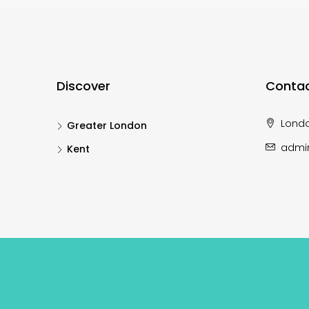
Discover
Contac
Lond
Greater London
admi
Kent