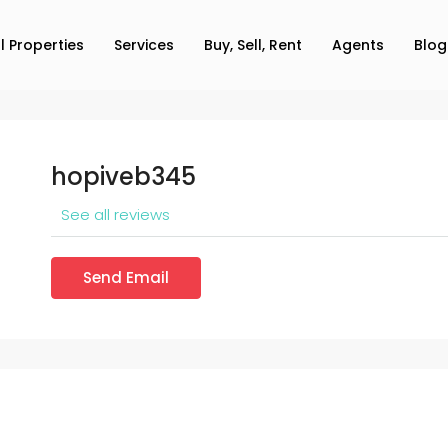
ll Properties
Services
Buy, Sell, Rent
Agents
Blog
hopiveb345
See all reviews
Send Email