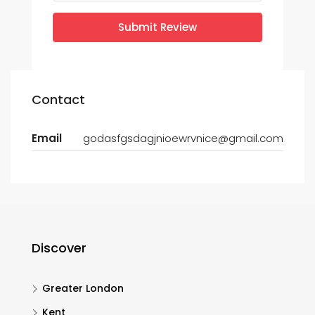
Submit Review
Contact
Email
godasfgsdagjnioewrvnice@gmail.com
Discover
Greater London
Kent