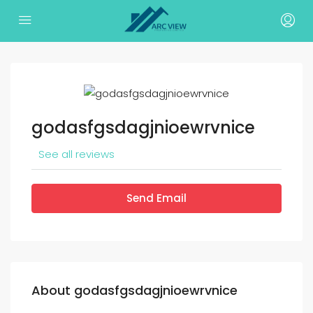
godasfgsdagjnioewrvnice
See all reviews
Send Email
About godasfgsdagjnioewrvnice