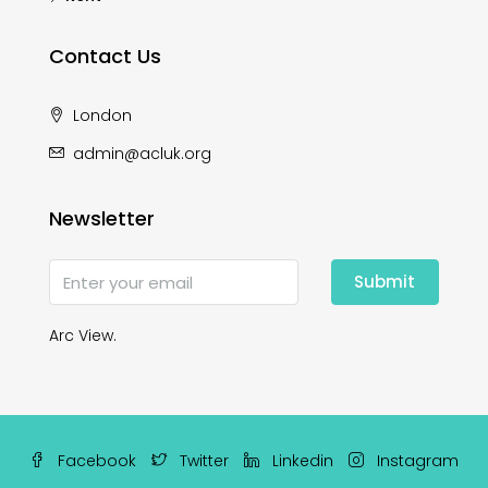
Contact Us
London
admin@acluk.org
Newsletter
Submit
Arc View.
Facebook
Twitter
Linkedin
Instagram