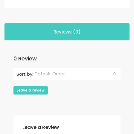
Reviews (0)
0 Review
Default Order
Sort by:
Leave a Review
Leave a Review