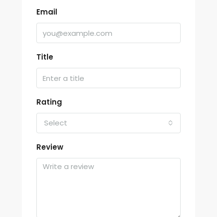
Email
Title
Rating
Select
Review