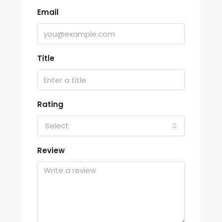
Email
Title
Rating
Select
Review