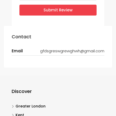
Submit Review
Contact
Email
gfdsgreswgrewghwh@gmail.com
Discover
Greater London
Kent