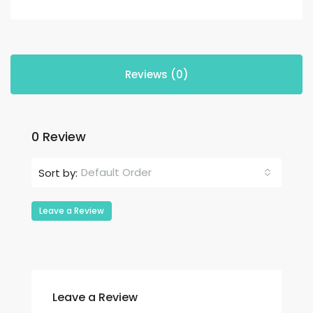
Reviews (0)
0 Review
Default Order
Sort by:
Leave a Review
Leave a Review