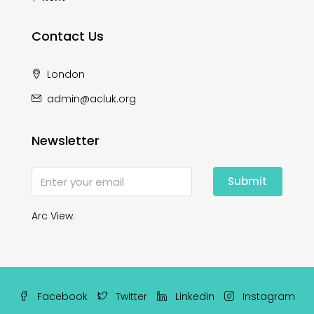
Contact Us
London
admin@acluk.org
Newsletter
Submit
Arc View.
Facebook
Twitter
Linkedin
Instagram