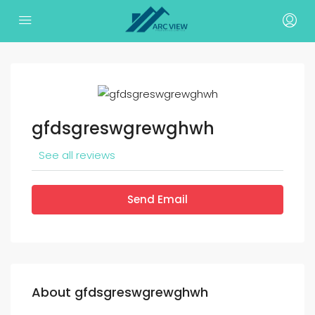
gfdsgreswgrewghwh
See all reviews
Send Email
About gfdsgreswgrewghwh