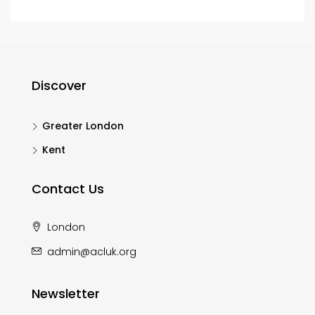
Discover
Greater London
Kent
Contact Us
London
admin@acluk.org
Newsletter