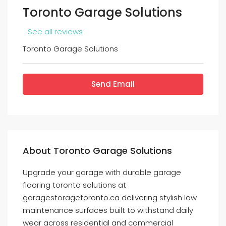
Toronto Garage Solutions
See all reviews
Toronto Garage Solutions
Send Email
About Toronto Garage Solutions
Upgrade your garage with durable garage
flooring toronto solutions at
garagestoragetoronto.ca delivering stylish low
maintenance surfaces built to withstand daily
wear across residential and commercial