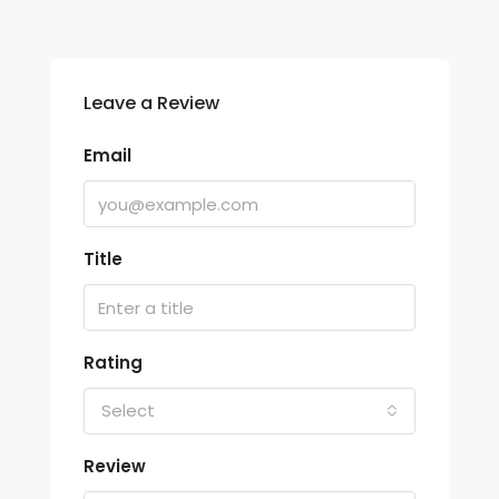
Leave a Review
Email
Title
Rating
Select
Review