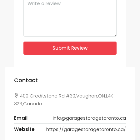
Submit Review
Contact
400 Creditstone Rd #30,Vaughan,ON,L4K
3Z3,Canada
Email
info@garagestoragetoronto.ca
Website
https://garagestoragetoronto.ca/