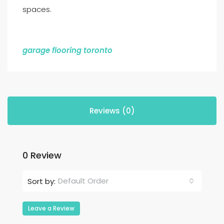
spaces.
garage flooring toronto
Reviews (0)
0 Review
Default Order
Sort by:
Leave a Review