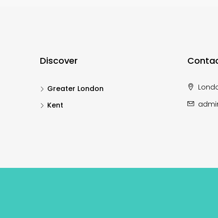
Discover
Contac
Lond
Greater London
admi
Kent