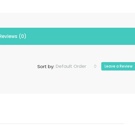
Reviews (0)
Default Order
Sort by:
Leave a Review