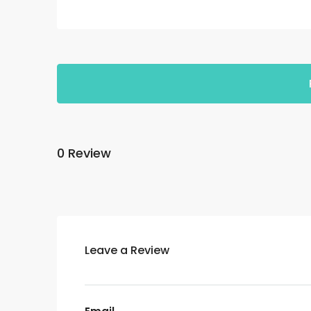
0 Review
Leave a Review