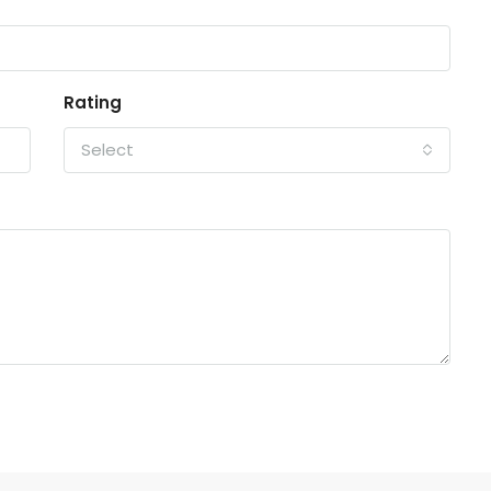
Rating
Select