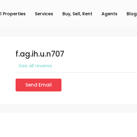
ll Properties
Services
Buy, Sell, Rent
Agents
Blog
f.ag.ih.u.n707
See all reviews
Send Email