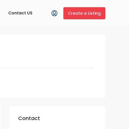
Contact US
Create a Listing
Contact