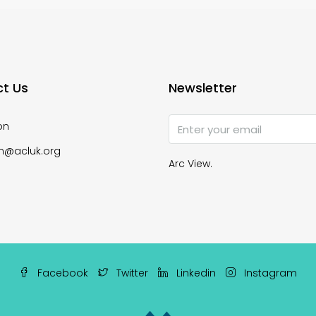
t Us
Newsletter
on
n@acluk.org
Arc View.
Facebook
Twitter
Linkedin
Instagram