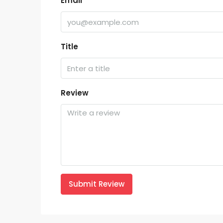
Email
Title
Review
Submit Review