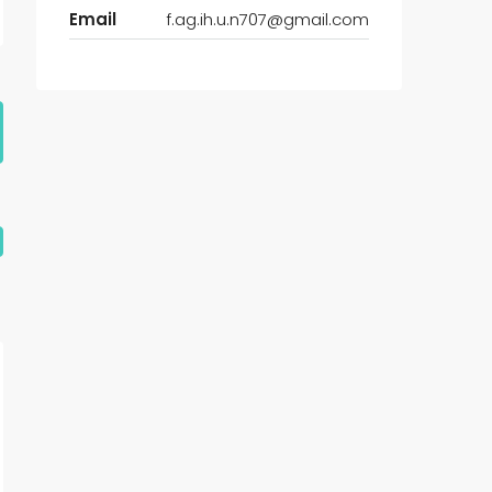
Email
f.ag.ih.u.n707@gmail.com