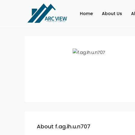
Home
About Us
A
About f.ag.ih.u.n707