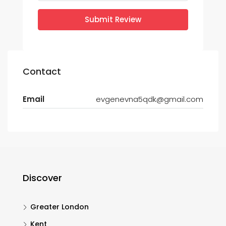
Submit Review
Contact
Email
evgenevna5qdk@gmail.com
Discover
Greater London
Kent