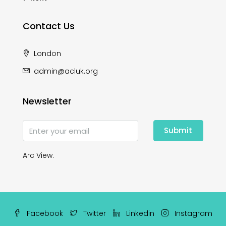
Contact Us
London
admin@acluk.org
Newsletter
Submit
Arc View.
Facebook
Twitter
Linkedin
Instagram