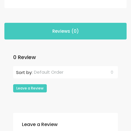
Reviews (0)
0 Review
Default Order
Sort by:
Leave a Review
Leave a Review