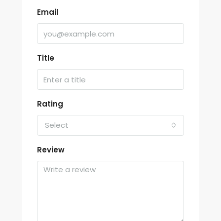
Email
Title
Rating
Select
Review