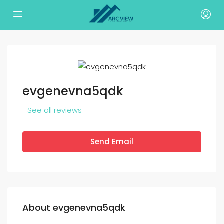
evgenevna5qdk
See all reviews
Send Email
About evgenevna5qdk