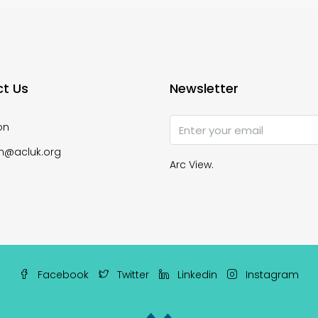
t Us
Newsletter
on
n@acluk.org
Arc View.
Facebook
Twitter
Linkedin
Instagram