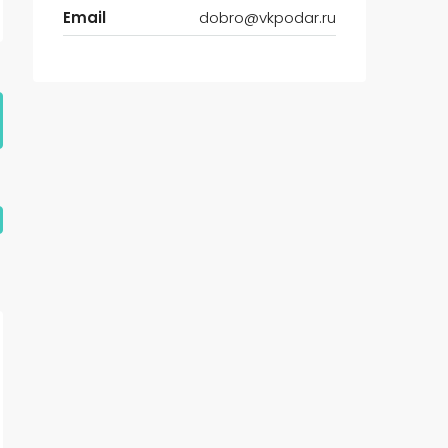
Email
dobro@vkpodar.ru