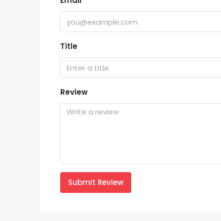
Email
Title
Review
Submit Review