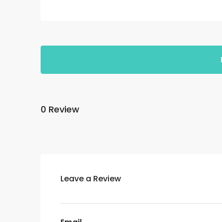
0 Review
Leave a Review