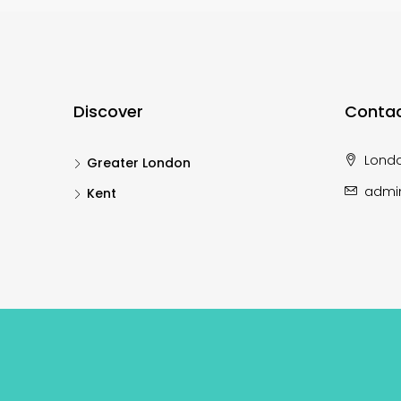
Discover
Contac
Lond
Greater London
admi
Kent