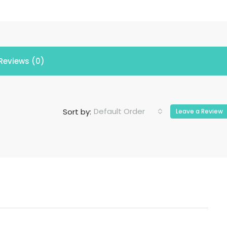
Reviews (0)
Default Order
Sort by:
Leave a Review