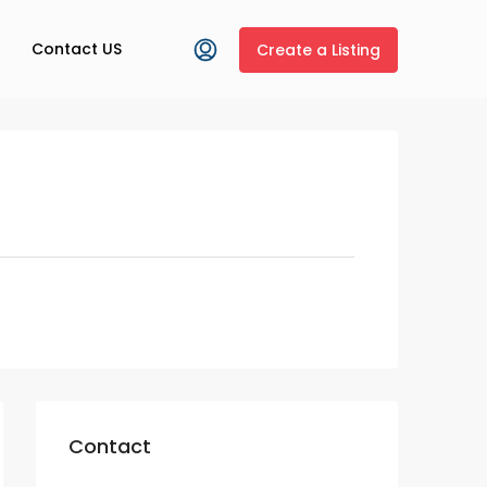
Contact US
Create a Listing
Contact