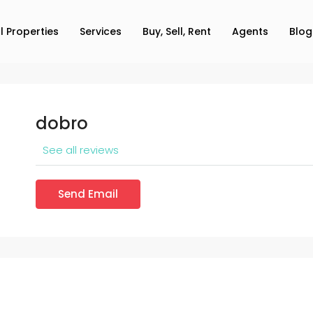
ll Properties
Services
Buy, Sell, Rent
Agents
Blog
dobro
See all reviews
Send Email