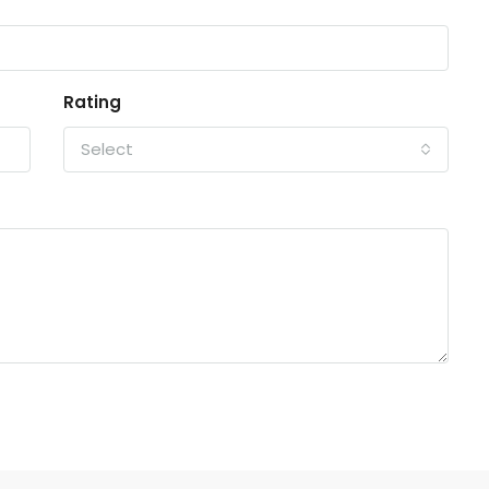
Rating
Select