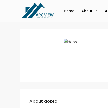
Home
About Us
A
About dobro