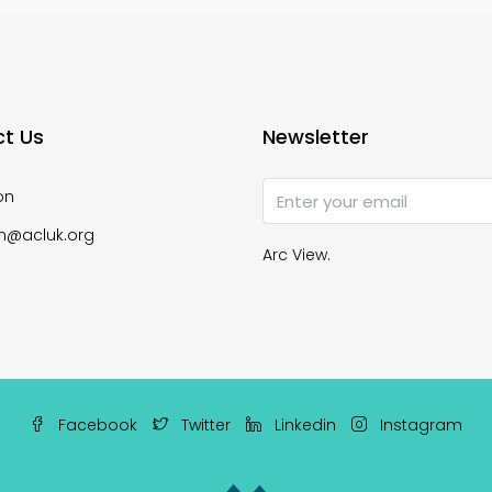
t Us
Newsletter
on
n@acluk.org
Arc View.
Facebook
Twitter
Linkedin
Instagram