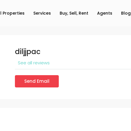
ll Properties
Services
Buy, Sell, Rent
Agents
Blog
diljjpac
See all reviews
Send Email