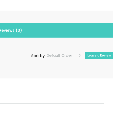
Reviews (0)
Default Order
Sort by:
Leave a Review