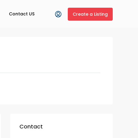
Contact US
Create a Listing
Contact