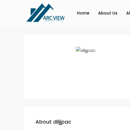
Home
About Us
A
About diljjpac