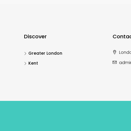
Discover
Contac
Lond
Greater London
admi
Kent