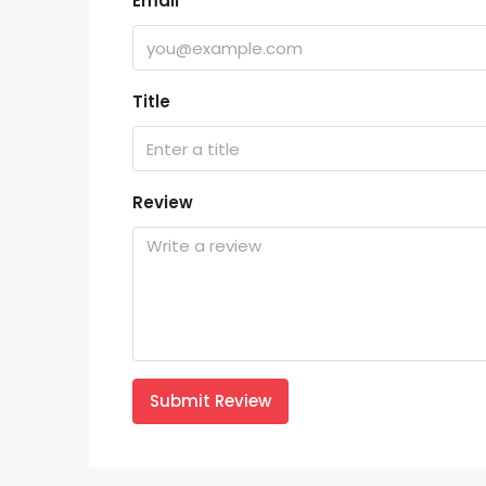
Email
Title
Review
Submit Review