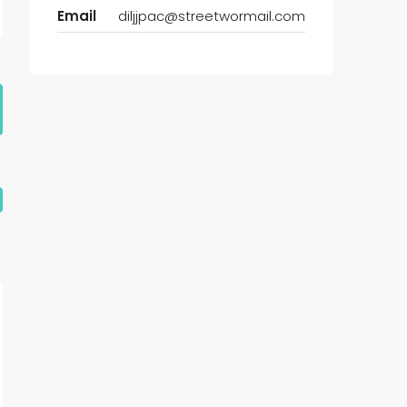
Email
diljjpac@streetwormail.com