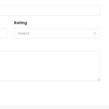
Rating
Select