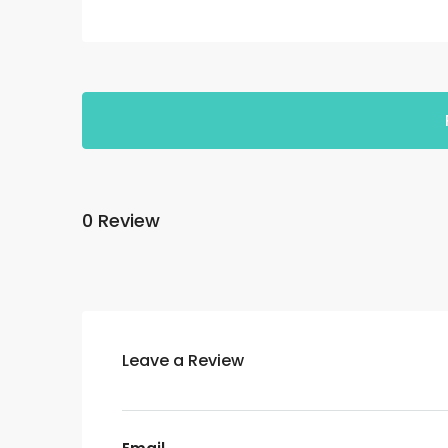
0 Review
Leave a Review