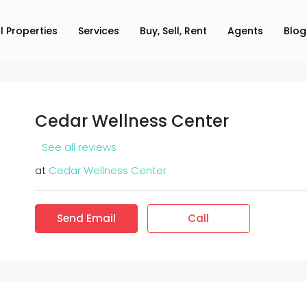
ll Properties
Services
Buy, Sell, Rent
Agents
Blog
Cedar Wellness Center
See all reviews
at
Cedar Wellness Center
Send Email
Call