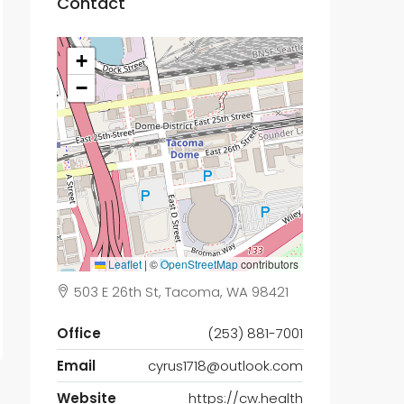
Contact
+
−
Leaflet
|
©
OpenStreetMap
contributors
503 E 26th St, Tacoma, WA 98421
Office
(253) 881-7001
Email
cyrus1718@outlook.com
Website
https://cw.health