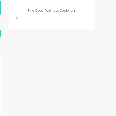
Find Cedar Wellness Center on: