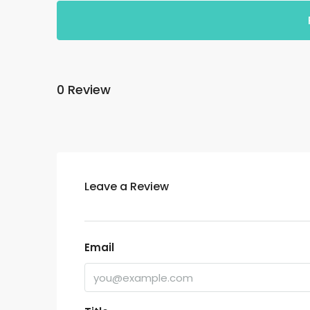
0 Review
Leave a Review
Email