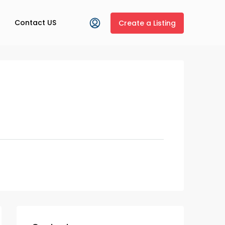
Contact US
Create a Listing