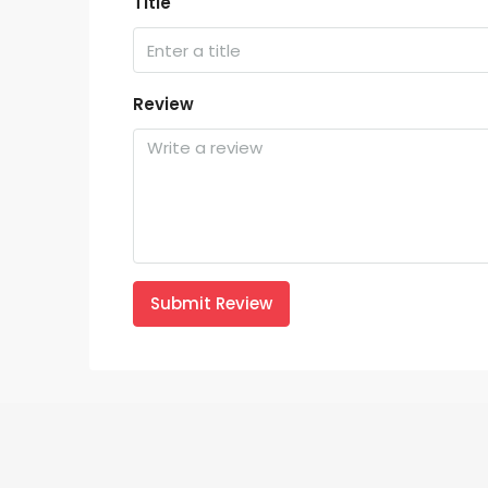
Title
Review
Submit Review