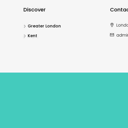
Discover
Contac
Lond
Greater London
admi
Kent