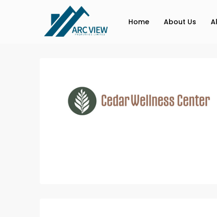
Home
About Us
A