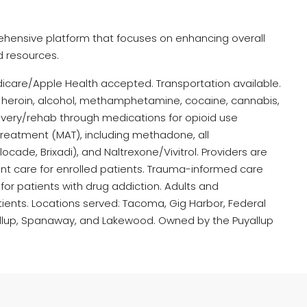
hensive platform that focuses on enhancing overall
d resources.
dicare/Apple Health accepted. Transportation available.
l, heroin, alcohol, methamphetamine, cocaine, cannabis,
very/rehab through medications for opioid use
reatment (MAT), including methadone, all
ade, Brixadi), and Naltrexone/Vivitrol. Providers are
ent care for enrolled patients. Trauma-informed care
for patients with drug addiction. Adults and
ients. Locations served: Tacoma, Gig Harbor, Federal
yallup, Spanaway, and Lakewood. Owned by the Puyallup