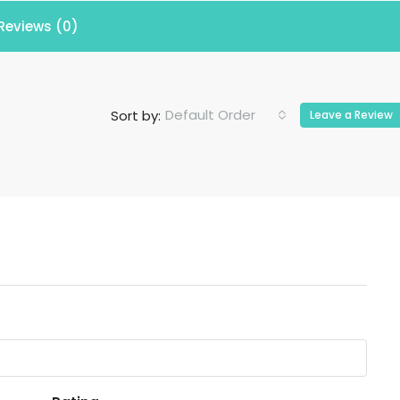
Reviews (0)
Default Order
Sort by:
Leave a Review