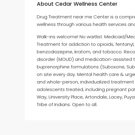
About Cedar Wellness Center
Drug Treatment near me Center is a compre
wellness through various health services an
Walk-ins welcome! No waitlist. Medicaid/Me
Treatment for addiction to opioids, fentany
benzodiazepine, kratom, and tobacco. Reco
disorder (MOUD) and medication-assisted t
buprenorphine formulations (Suboxone, Subloc
on site every day. Mental health care & urg
and whole-person, individualized treatment 
adolescents treated, including pregnant pat
Way, University Place, Artondale, Lacey, Pu
Tribe of Indians. Open to all.