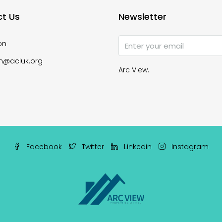
t Us
Newsletter
on
n@acluk.org
Arc View.
Facebook
Twitter
Linkedin
Instagram