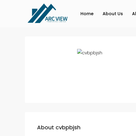
Home
About Us
A
About cvbpbjsh