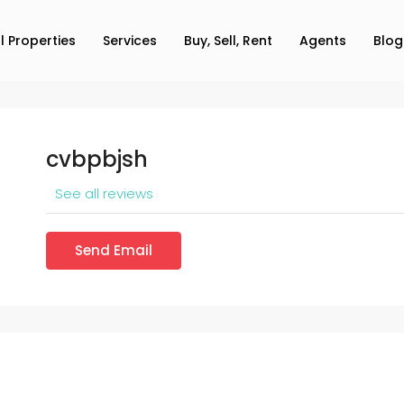
ll Properties
Services
Buy, Sell, Rent
Agents
Blog
cvbpbjsh
See all reviews
Send Email