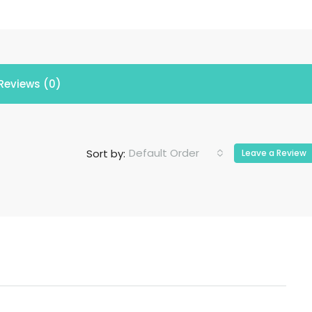
Reviews (0)
Default Order
Sort by:
Leave a Review