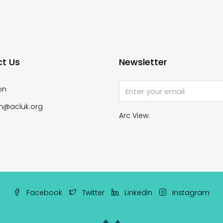
t Us
Newsletter
on
n@acluk.org
Arc View.
Facebook
Twitter
Linkedin
Instagram