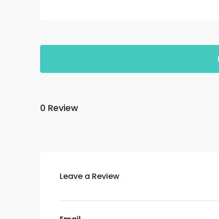
0 Review
Leave a Review