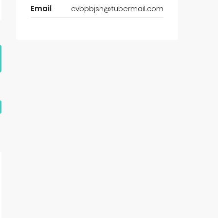
Email
cvbpbjsh@tubermail.com