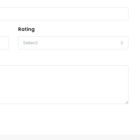
Rating
Select