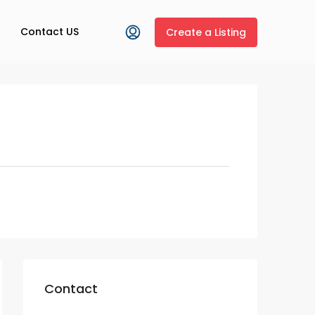
Contact US
Create a Listing
Contact