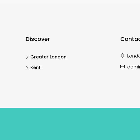
Discover
Contac
Lond
Greater London
admi
Kent