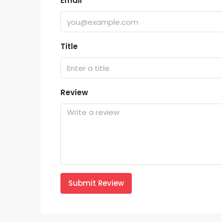
Email
Title
Review
Submit Review