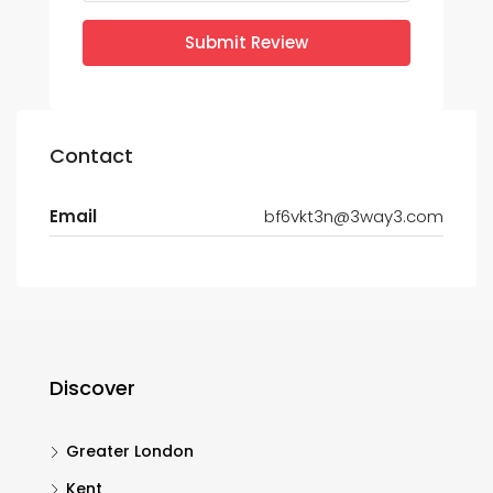
Submit Review
Contact
Email
bf6vkt3n@3way3.com
Discover
Greater London
Kent