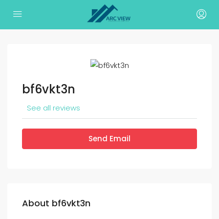
bf6vkt3n
See all reviews
Send Email
About bf6vkt3n