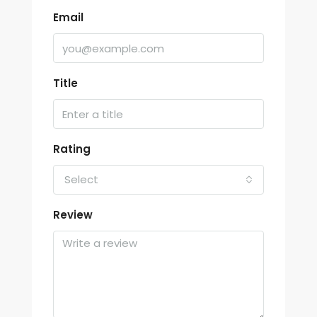
Email
Title
Rating
Select
Review