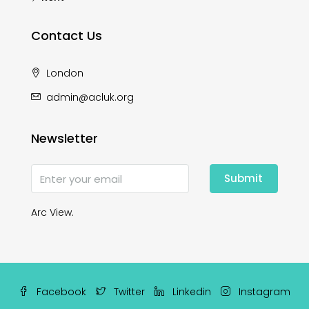
Contact Us
London
admin@acluk.org
Newsletter
Submit
Arc View.
Facebook
Twitter
Linkedin
Instagram