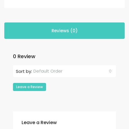
Reviews (0)
0 Review
Default Order
Sort by:
Leave a Review
Leave a Review