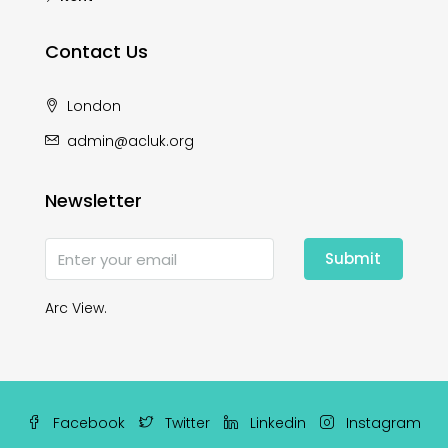
Contact Us
London
admin@acluk.org
Newsletter
Submit
Arc View.
Facebook
Twitter
Linkedin
Instagram