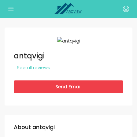
antqvigi
See all reviews
Send Email
About antqvigi