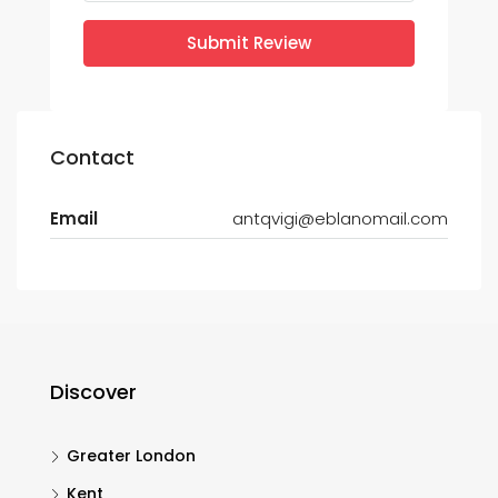
Submit Review
Contact
Email
antqvigi@eblanomail.com
Discover
Greater London
Kent