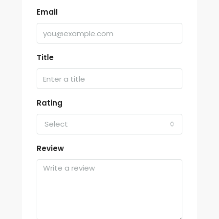
Email
Title
Rating
Select
Review