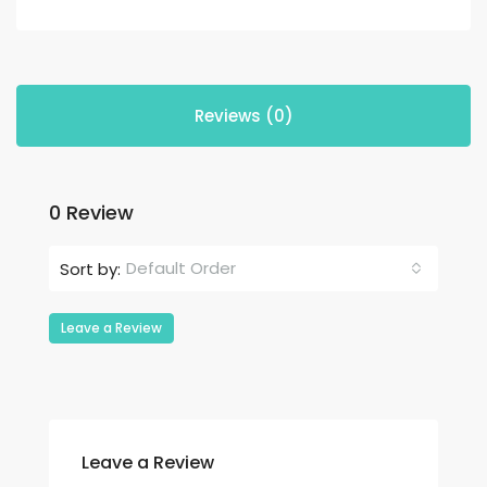
Reviews (0)
0 Review
Default Order
Sort by:
Leave a Review
Leave a Review