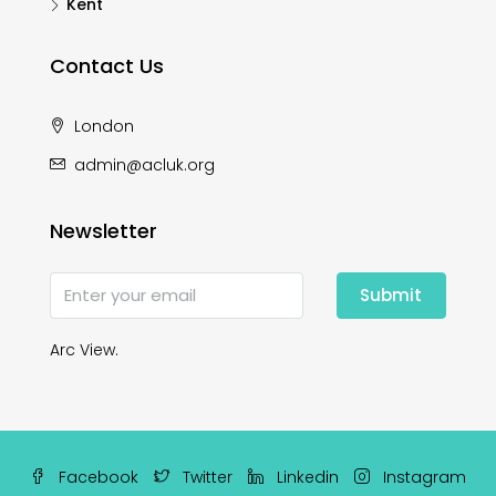
Kent
Contact Us
London
admin@acluk.org
Newsletter
Submit
Arc View.
Facebook
Twitter
Linkedin
Instagram