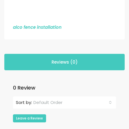
alco fence installation
Reviews (0)
0 Review
Default Order
Sort by:
Leave a Review