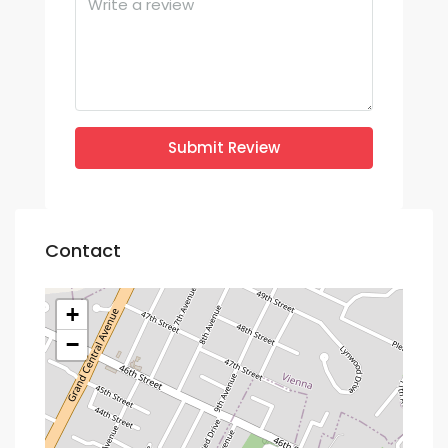
Submit Review
Contact
+
−