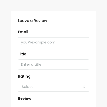
Leave a Review
Email
Title
Rating
Select
Review