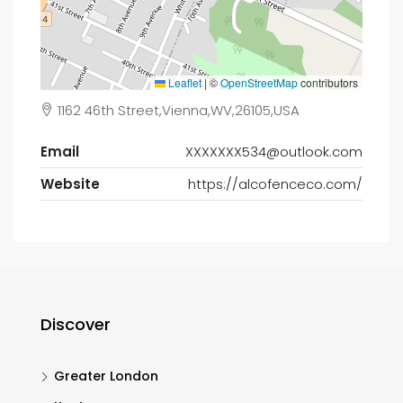
Leaflet
|
©
OpenStreetMap
contributors
1162 46th Street,Vienna,WV,26105,USA
Email
XXXXXXX534@outlook.com
Website
https://alcofenceco.com/
Discover
Greater London