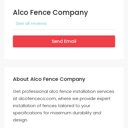
Alco Fence Company
See all reviews
Send Email
About Alco Fence Company
Get professional alco fence installation services
at alcofenceco.com, where we provide expert
installation of fences tailored to your
specifications for maximum durability and
design.