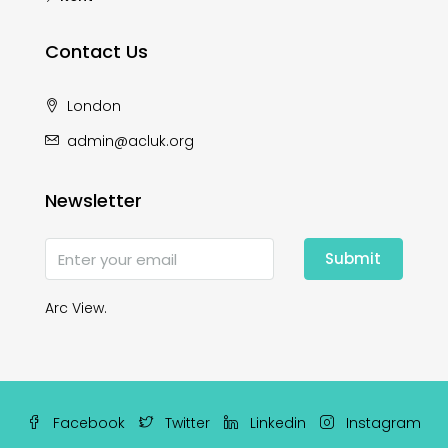
Contact Us
London
admin@acluk.org
Newsletter
Submit
Arc View.
Facebook
Twitter
Linkedin
Instagram