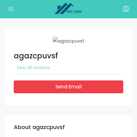
agazcpuvsf
See all reviews
Send Email
About agazcpuvsf