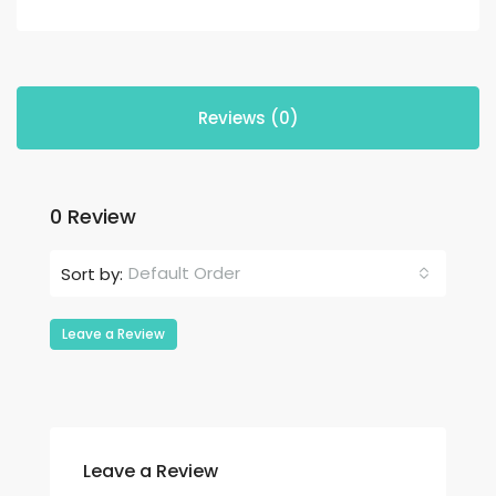
Reviews (0)
0 Review
Default Order
Sort by:
Leave a Review
Leave a Review