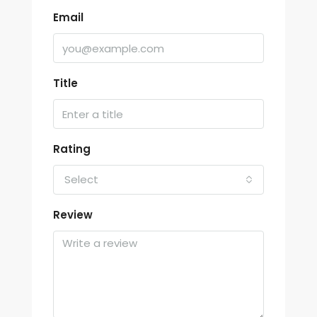
Email
Title
Rating
Select
Review