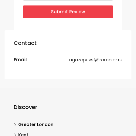
Submit Review
Contact
Email
agazcpuvsf@rambler.ru
Discover
Greater London
Kent