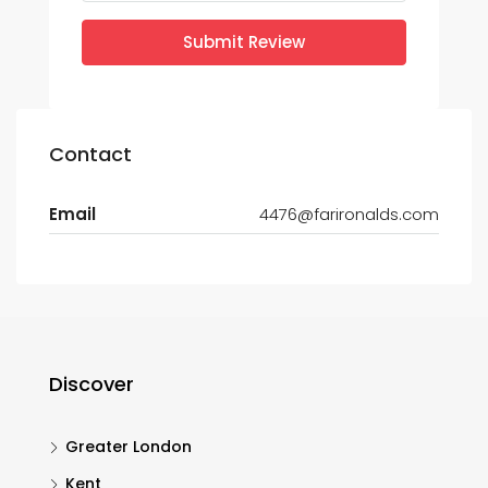
Submit Review
Contact
Email
4476@farironalds.com
Discover
Greater London
Kent