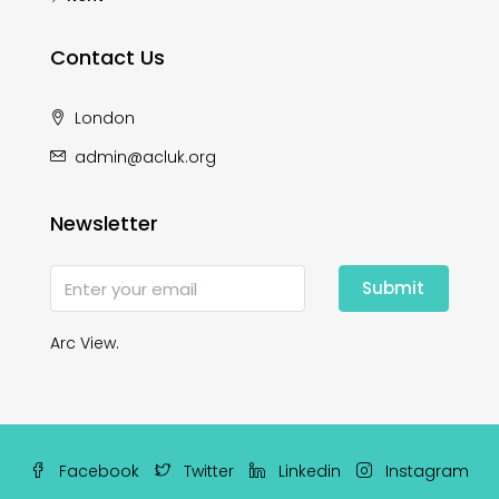
Contact Us
London
admin@acluk.org
Newsletter
Submit
Arc View.
Facebook
Twitter
Linkedin
Instagram