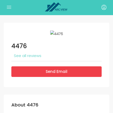
4476
See all reviews
Send Email
About 4476