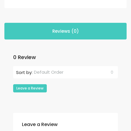
Reviews (0)
0 Review
Default Order
Sort by:
Leave a Review
Leave a Review