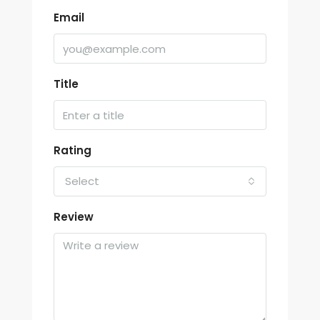
Email
Title
Rating
Select
Review