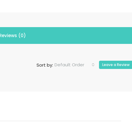
Reviews (0)
Default Order
Sort by:
Leave a Review