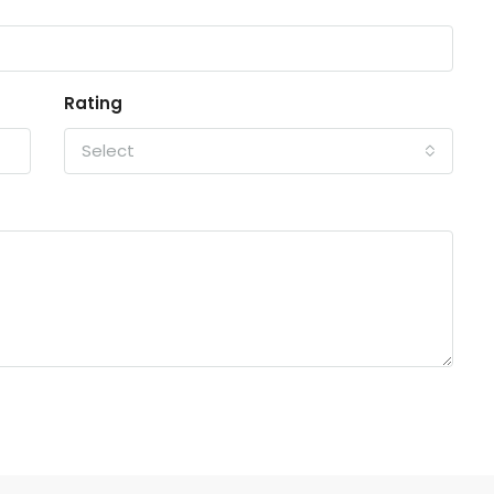
Rating
Select