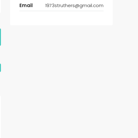
Email
1973struthers@gmail.com