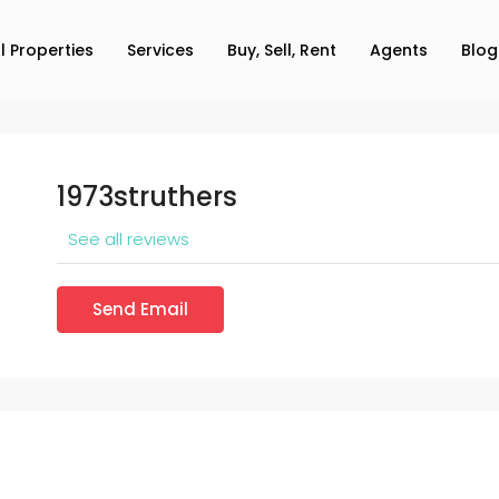
ll Properties
Services
Buy, Sell, Rent
Agents
Blog
1973struthers
See all reviews
Send Email