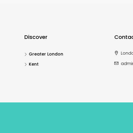
Discover
Contac
Lond
Greater London
admi
Kent