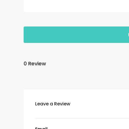
0 Review
Leave a Review