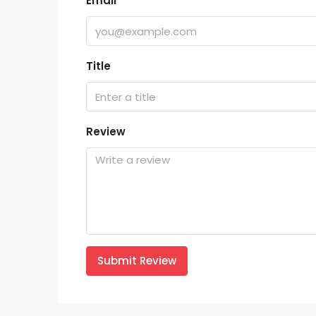
Email
Title
Review
Submit Review