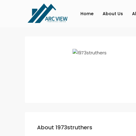
Home
About Us
A
About 1973struthers