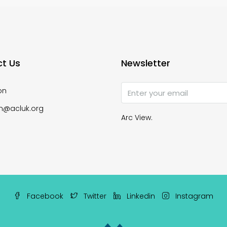
t Us
Newsletter
on
n@acluk.org
Arc View.
Facebook
Twitter
Linkedin
Instagram