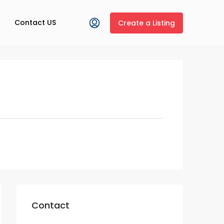
Contact US
Create a Listing
Contact