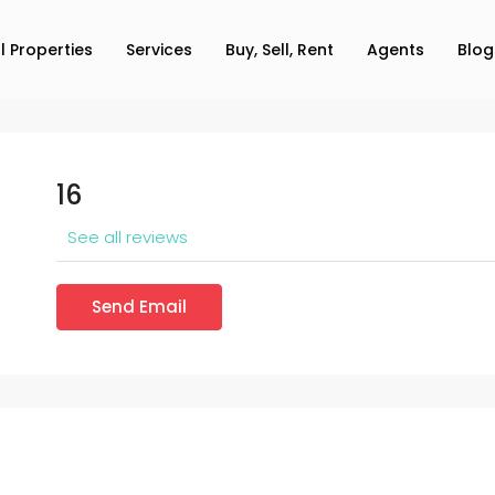
ll Properties
Services
Buy, Sell, Rent
Agents
Blog
16
See all reviews
Send Email