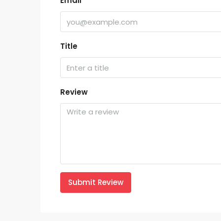
Email
Title
Review
Submit Review