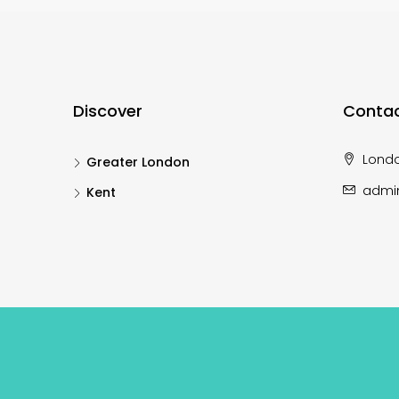
Discover
Contac
Lond
Greater London
admi
Kent