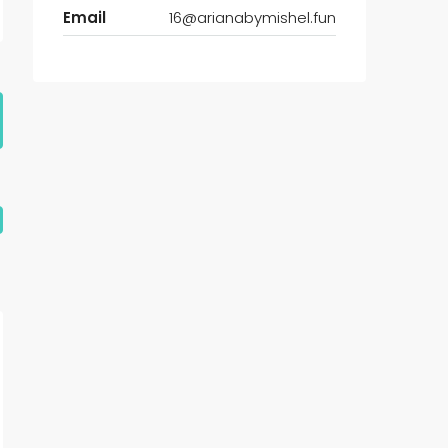
Email
16@arianabymishel.fun