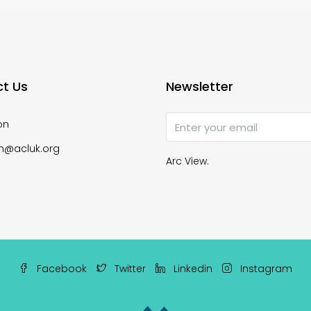
t Us
Newsletter
on
n@acluk.org
Arc View.
Facebook
Twitter
Linkedin
Instagram