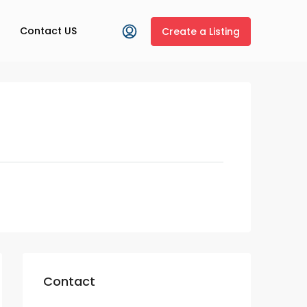
Contact US
Create a Listing
Contact