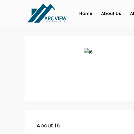
Home
About Us
A
About 16