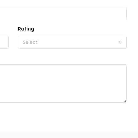
Rating
Select