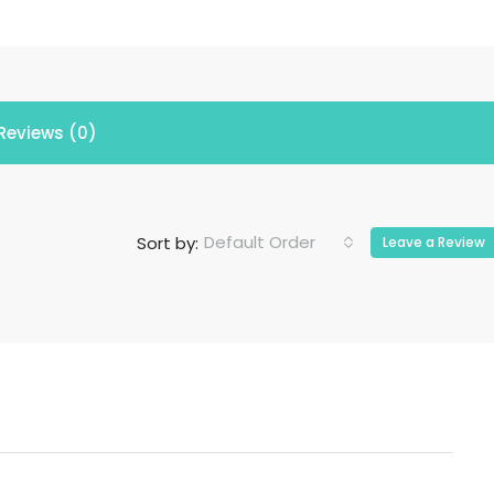
Reviews (0)
Default Order
Sort by:
Leave a Review