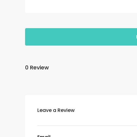
0 Review
Leave a Review