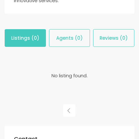
innovative services.
Listings (0)
Agents (0)
Reviews (0)
No listing found.
Contact