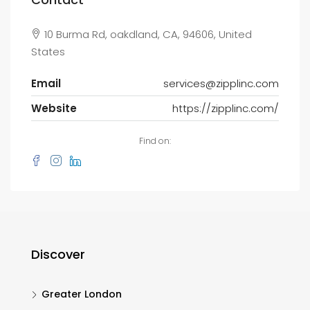
10 Burma Rd, oakdland, CA, 94606, United
States
Email
services@zipplinc.com
Website
https://zipplinc.com/
Find on:
Discover
Greater London