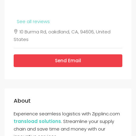
See all reviews
10 Burma Rd, oakdland, CA, 94606, United
States
Send Email
About
Experience seamless logistics with Zipplinc.com
transload solutions
. Streamline your supply
chain and save time and money with our