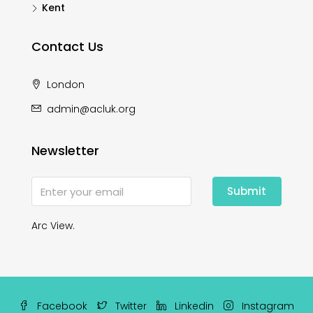
Kent
Contact Us
London
admin@acluk.org
Newsletter
Submit
Arc View.
Facebook
Twitter
Linkedin
Instagram