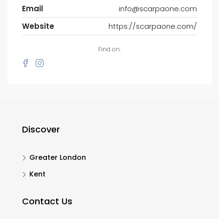
Email
info@scarpaone.com
Website
https://scarpaone.com/
Find on:
Discover
Greater London
Kent
Contact Us