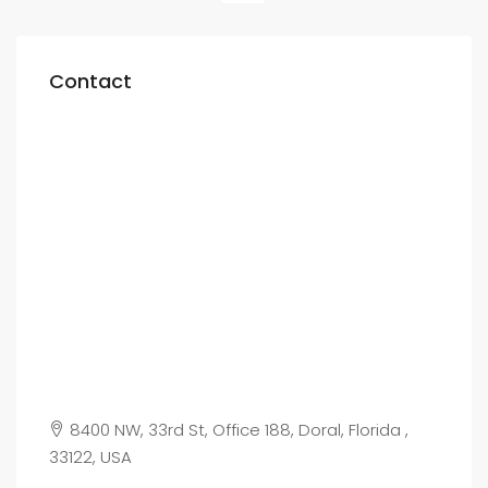
Contact
8400 NW, 33rd St, Office 188, Doral, Florida ,
33122, USA