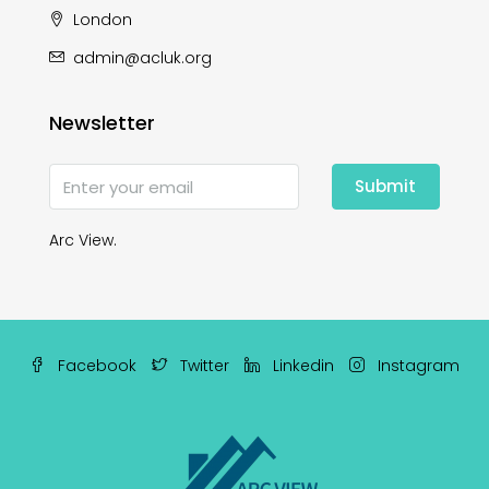
London
admin@acluk.org
Newsletter
Submit
Arc View.
Facebook
Twitter
Linkedin
Instagram