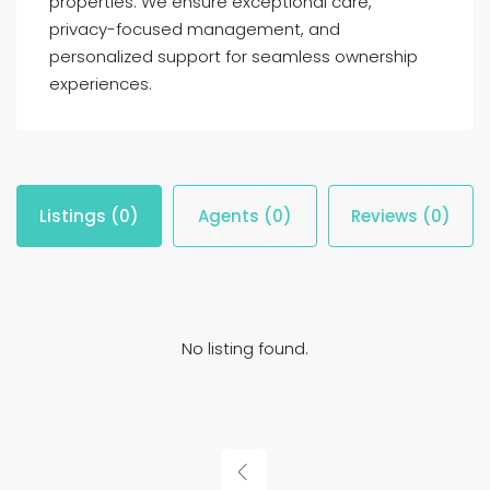
properties. We ensure exceptional care,
privacy-focused management, and
personalized support for seamless ownership
experiences.
Listings (0)
Agents (0)
Reviews (0)
No listing found.