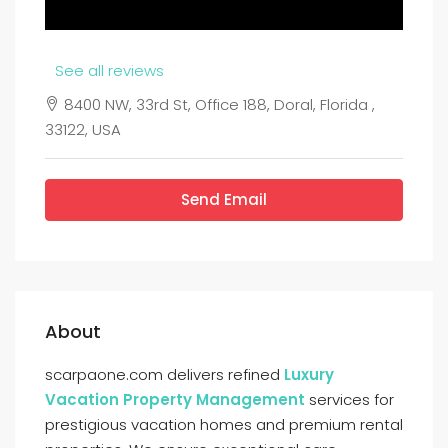
See all reviews
8400 NW, 33rd St, Office 188, Doral, Florida ,
33122, USA
Send Email
About
scarpaone.com delivers refined
Luxury
Vacation Property Management
services for
prestigious vacation homes and premium rental