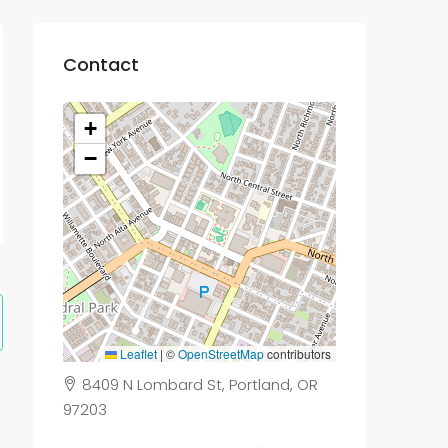
Contact
+
−
Leaflet
|
©
OpenStreetMap
contributors
8409 N Lombard St, Portland, OR
97203