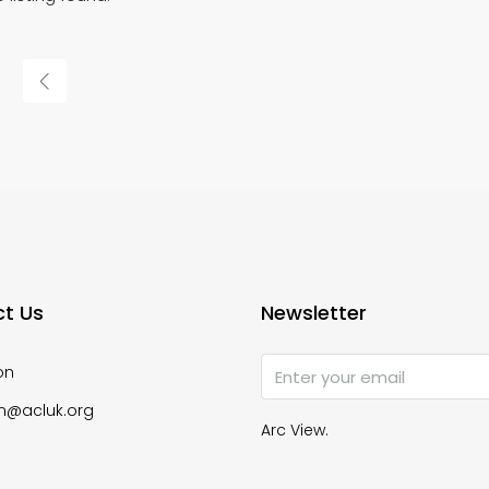
t Us
Newsletter
on
n@acluk.org
Arc View.