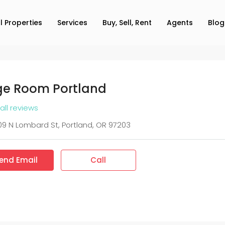
ll Properties
Services
Buy, Sell, Rent
Agents
Blog
e Room Portland
all reviews
9 N Lombard St, Portland, OR 97203
end Email
Call