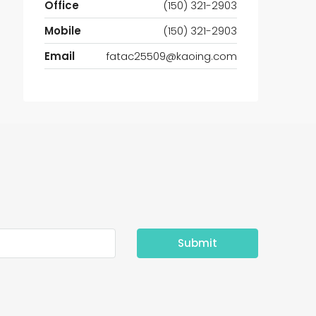
Office
(150) 321-2903
Mobile
(150) 321-2903
Email
fatac25509@kaoing.com
Submit