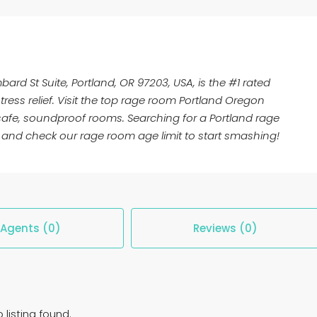
bard St Suite, Portland, OR 97203, USA, is the #1 rated
ress relief. Visit the top rage room Portland Oregon
 safe, soundproof rooms. Searching for a Portland rage
and check our rage room age limit to start smashing!
Agents (0)
Reviews (0)
 listing found.