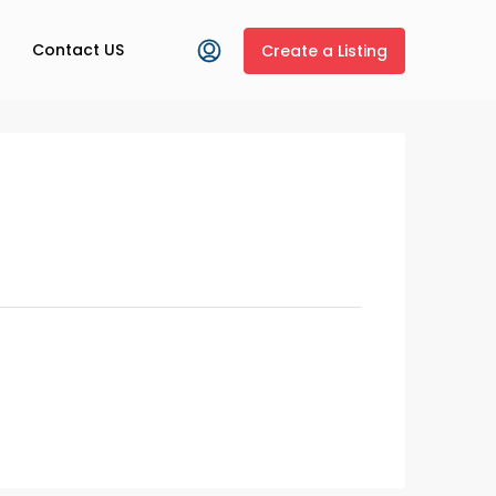
Contact US
Create a Listing