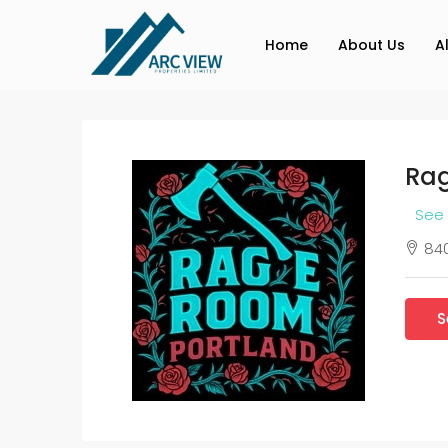
Home
About Us
A
Rag
See 
840
S