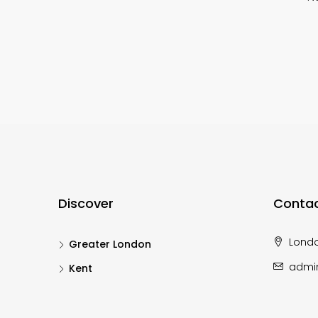
Discover
Contac
Lond
Greater London
admi
Kent