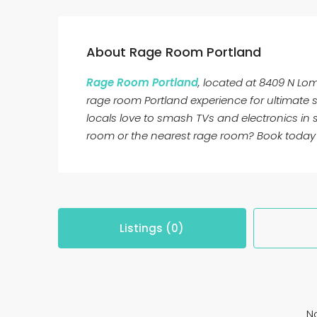
About Rage Room Portland
Rage Room Portland
, located at 8409 N Lom
rage room Portland experience for ultimate st
locals love to smash TVs and electronics in
room or the nearest rage room? Book today 
Listings (0)
No