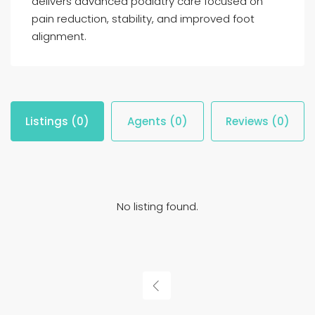
delivers advanced podiatry care focused on
pain reduction, stability, and improved foot
alignment.
Listings (0)
Agents (0)
Reviews (0)
No listing found.