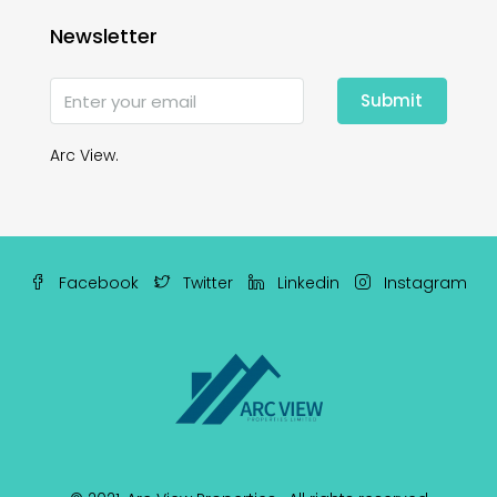
Newsletter
Submit
Arc View.
Facebook
Twitter
Linkedin
Instagram