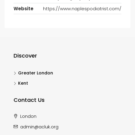
Website
https://www.naplespodiatrist.com/
Discover
Greater London
Kent
Contact Us
London
admin@acluk.org