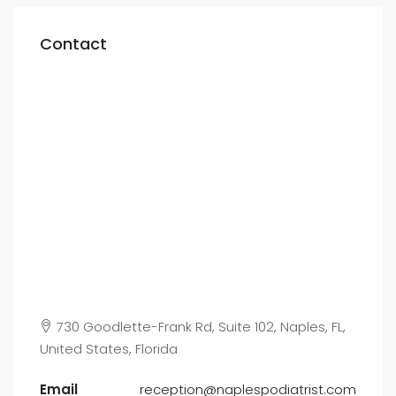
Contact
730 Goodlette-Frank Rd, Suite 102, Naples, FL,
United States, Florida
Email
reception@naplespodiatrist.com