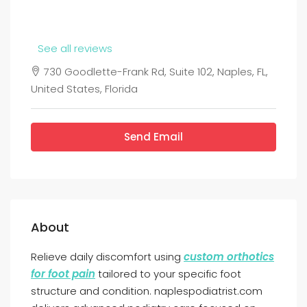
See all reviews
730 Goodlette-Frank Rd, Suite 102, Naples, FL,
United States, Florida
Send Email
About
Relieve daily discomfort using
custom orthotics
for foot pain
tailored to your specific foot
structure and condition. naplespodiatrist.com