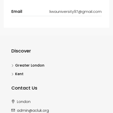
Email
liwauniversity97@gmail.com
Discover
Greater London
Kent
Contact Us
London
admin@acluk.org