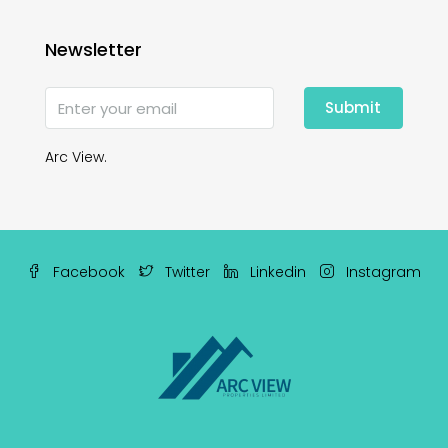
Newsletter
Submit
Arc View.
Facebook
Twitter
Linkedin
Instagram