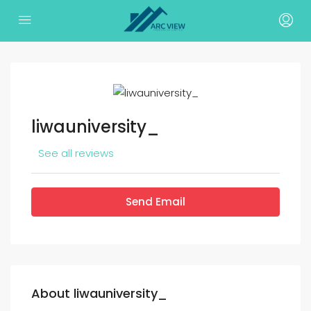
liwauniversity_
See all reviews
Send Email
About liwauniversity_