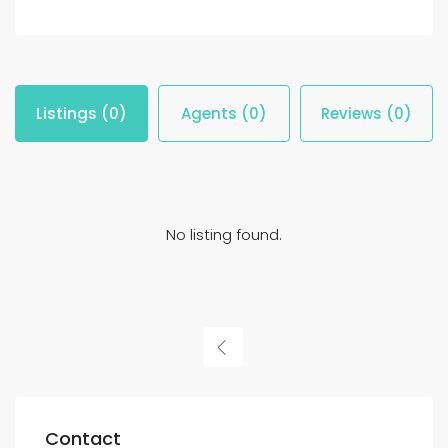
Listings (0)
Agents (0)
Reviews (0)
No listing found.
Contact