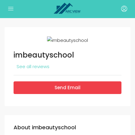
imbeautyschool
See all reviews
Send Email
About imbeautyschool