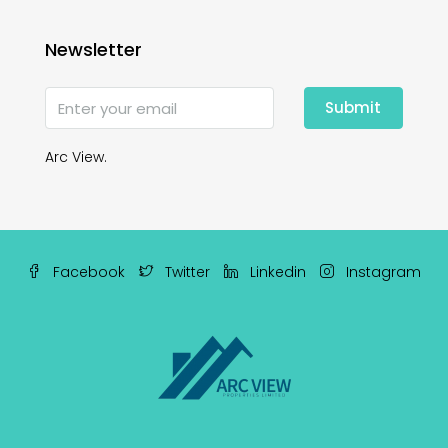
Newsletter
Submit
Arc View.
Facebook
Twitter
Linkedin
Instagram