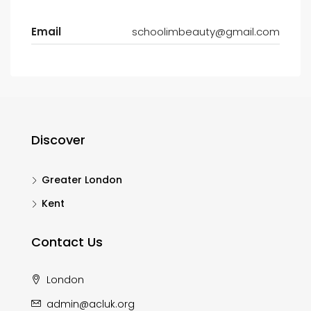
Email
schoolimbeauty@gmail.com
Discover
Greater London
Kent
Contact Us
London
admin@acluk.org