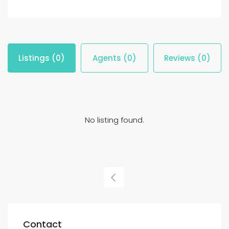
Listings (0)
Agents (0)
Reviews (0)
No listing found.
Contact