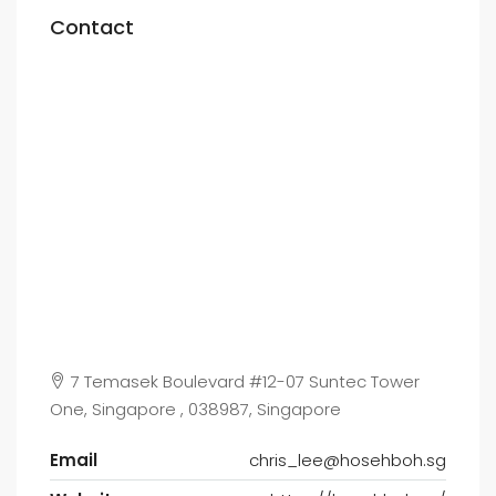
Contact
7 Temasek Boulevard #12-07 Suntec Tower
One, Singapore , 038987, Singapore
Email
chris_lee@hosehboh.sg