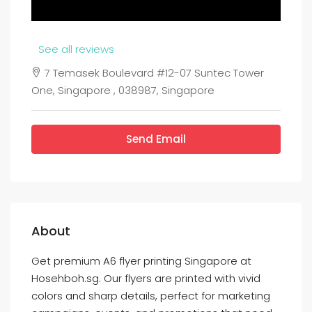
See all reviews
7 Temasek Boulevard #12-07 Suntec Tower
One, Singapore , 038987, Singapore
Send Email
About
Get premium A6 flyer printing Singapore at
Hosehboh.sg. Our flyers are printed with vivid
colors and sharp details, perfect for marketing