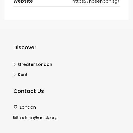
Website
https://hosehboh.sg/
Discover
Greater London
Kent
Contact Us
London
admin@acluk.org