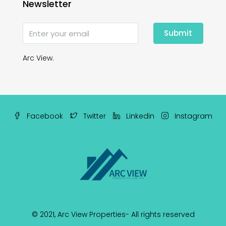
Newsletter
Submit
Arc View.
Facebook
Twitter
Linkedin
Instagram
© 2021,
Arc View Properties
- All rights reserved