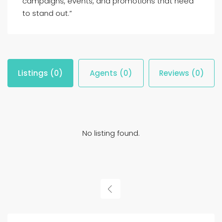
campaigns, events, and promotions that need
to stand out.”
Listings (0)
Agents (0)
Reviews (0)
No listing found.