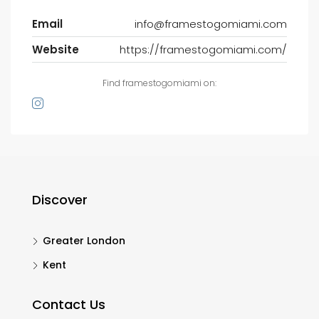
Email
info@framestogomiami.com
Website
https://framestogomiami.com/
Find framestogomiami on:
Discover
Greater London
Kent
Contact Us