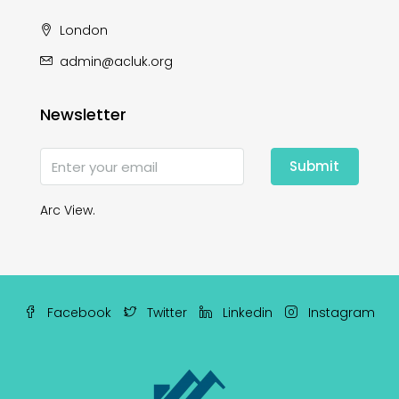
London
admin@acluk.org
Newsletter
Submit
Arc View.
Facebook
Twitter
Linkedin
Instagram