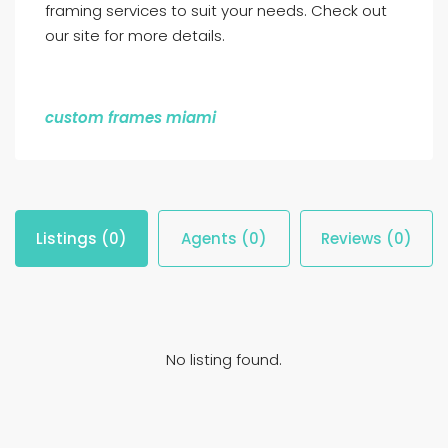
framing services to suit your needs. Check out
our site for more details.
custom frames miami
Listings (0)
Agents (0)
Reviews (0)
No listing found.