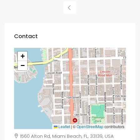
Contact
+
−
Leaflet
|
©
OpenStreetMap
contributors
1560 Alton Rd, Miami Beach, FL, 33139, USA