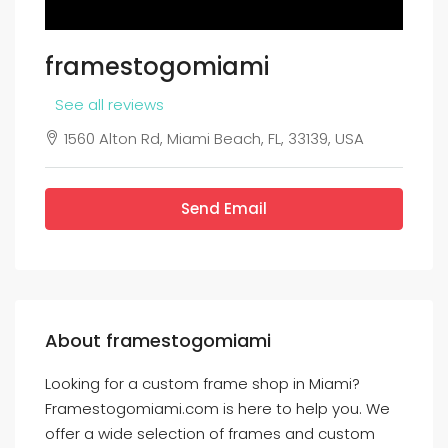
framestogomiami
See all reviews
1560 Alton Rd, Miami Beach, FL, 33139, USA
Send Email
About framestogomiami
Looking for a custom frame shop in Miami?
Framestogomiami.com is here to help you. We
offer a wide selection of frames and custom