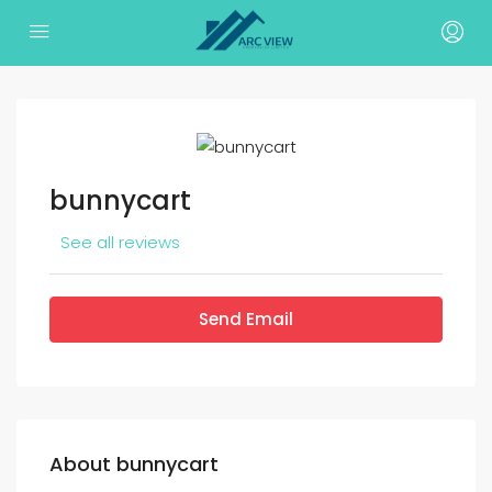
bunnycart
See all reviews
Send Email
About bunnycart