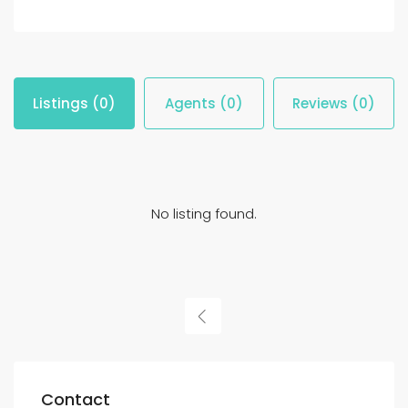
Listings (0)
Agents (0)
Reviews (0)
No listing found.
Contact