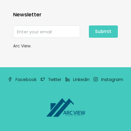
Newsletter
Submit
Arc View.
Facebook
Twitter
Linkedin
Instagram