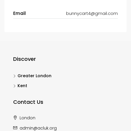
Email
bunnycart4@gmail.com
Discover
Greater London
Kent
Contact Us
London
admin@acluk.org