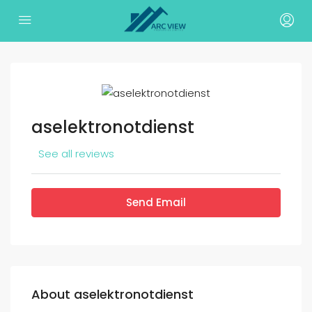
aselektronotdienst
See all reviews
Send Email
About aselektronotdienst