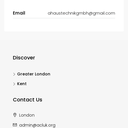
Email
ahaustechnikgmbh@gmail.com
Discover
Greater London
Kent
Contact Us
London
admin@acluk.org