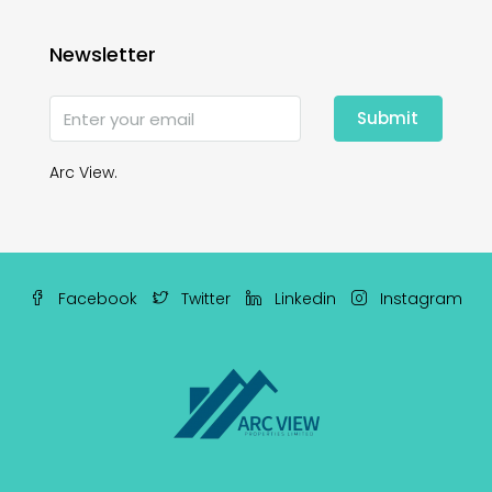
Newsletter
Submit
Arc View.
Facebook
Twitter
Linkedin
Instagram