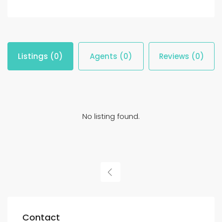
Listings (0)
Agents (0)
Reviews (0)
No listing found.
Contact