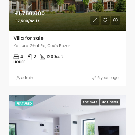
£1,750,000
£7,500/sq ft
Villa for sale
Kastura Ghat Rd, Cox's Bazar
4
2
1200
sqft
HOUSE
admin
6 years ago
FOR SALE
HOT OFFER
FEATURED