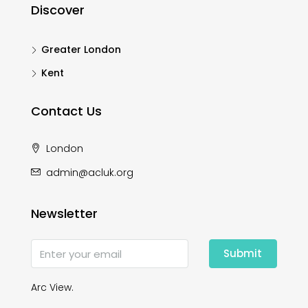
Discover
Greater London
Kent
Contact Us
London
admin@acluk.org
Newsletter
Submit
Arc View.