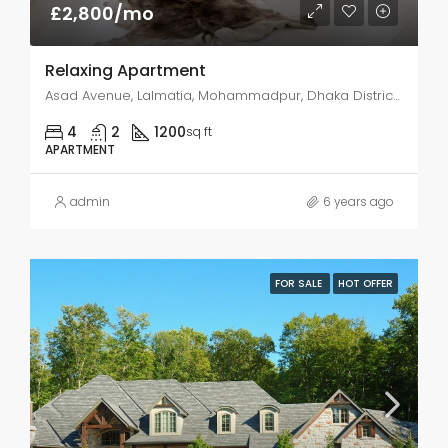
£2,800/mo
Relaxing Apartment
Asad Avenue, Lalmatia, Mohammadpur, Dhaka District, Dhaka Division, 1207SS, Bangladesh
4
2
1200
sq ft
APARTMENT
admin
6 years ago
FOR SALE
HOT OFFER