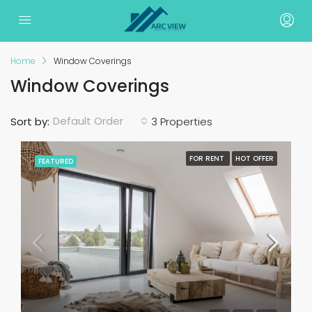
Home
Window Coverings
Window Coverings
Default Order
Sort by:
3 Properties
FOR RENT
HOT OFFER
FEATURED