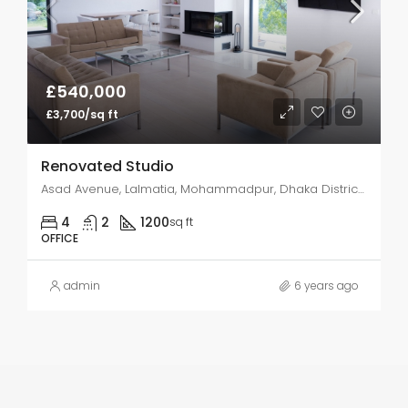
£540,000
£3,700/sq ft
Renovated Studio
Asad Avenue, Lalmatia, Mohammadpur, Dhaka District, Dhaka Division, 1207SS, Bangladesh
4
2
1200
sq ft
OFFICE
admin
6 years ago