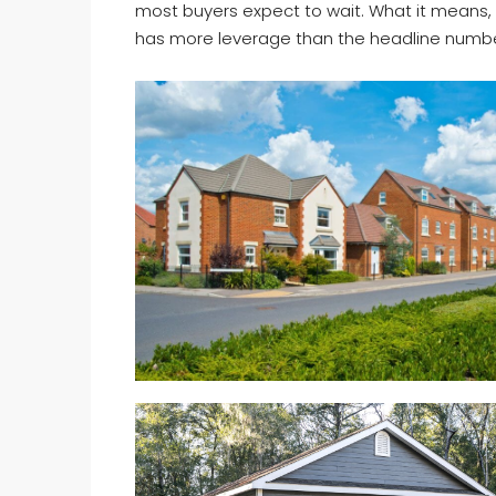
most buyers expect to wait. What it means, p
has more leverage than the headline numb