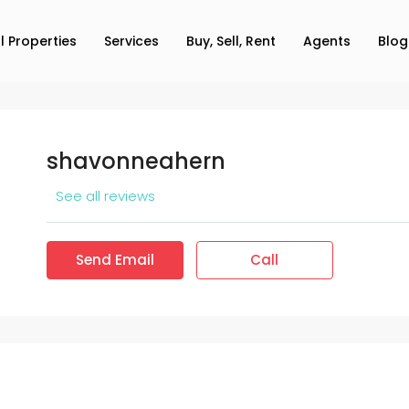
ll Properties
Services
Buy, Sell, Rent
Agents
Blog
shavonneahern
See all reviews
Send Email
Call