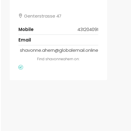
Genterstrasse 47
Mobile
431204091
Email
shavonne.ahern@globalemail.online
Find shavonneahern on: