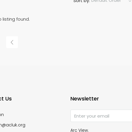
Default Order
Sort by:
 listing found.
t Us
Newsletter
on
n@acluk.org
Arc View.