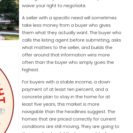
waive your right to negotiate.
A seller with a specific need will sometimes
take less money from a buyer who gives
them what they actually want. The buyer who
calls the listing agent before submitting, asks
what matters to the seller, and builds the
offer around that information wins more
often than the buyer who simply goes the
highest.
For buyers with a stable income, a down
payment of at least ten percent, and a
concrete plan to stay in the home for at
least five years, this market is more
navigable than the headlines suggest. The
homes that are priced correctly for current
conditions are still moving. They are going to