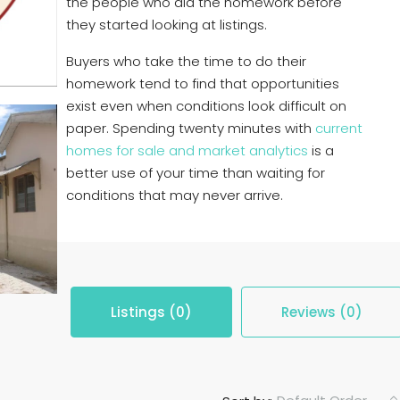
the people who did the homework before
they started looking at listings.
Buyers who take the time to do their
homework tend to find that opportunities
exist even when conditions look difficult on
paper. Spending twenty minutes with
current
homes for sale and market analytics
is a
better use of your time than waiting for
conditions that may never arrive.
Listings (0)
Reviews (0)