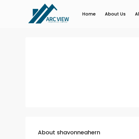
Home
About Us
A
About shavonneahern