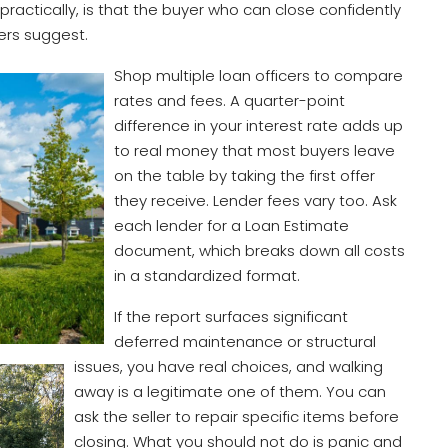
ractically, is that the buyer who can close confidently
ers suggest.
Shop multiple loan officers to compare
rates and fees. A quarter-point
difference in your interest rate adds up
to real money that most buyers leave
on the table by taking the first offer
they receive. Lender fees vary too. Ask
each lender for a Loan Estimate
document, which breaks down all costs
in a standardized format.
If the report surfaces significant
deferred maintenance or structural
issues, you have real choices, and walking
away is a legitimate one of them. You can
ask the seller to repair specific items before
closing. What you should not do is panic and