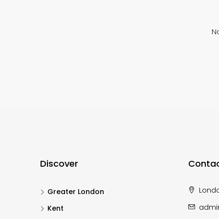
No
Discover
Contac
Lond
Greater London
admi
Kent