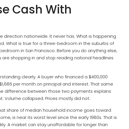
se Cash With
 direction nationwide. It never has. What is happening
and. What is true for a three-bedroom in the suburbs of
bedroom in San Francisco. Before you do anything else,
u are shopping in and stop reading national headlines
erstanding clearly. A buyer who financed a $400,000
$1,686 per month on principal and interest. That same
 The difference between those two payments explains
ht. Volume collapsed. Prices mostly did not.
 what share of median household income goes toward
 is near its worst level since the early 1980s. That is
ckly. A market can stay unaffordable for longer than