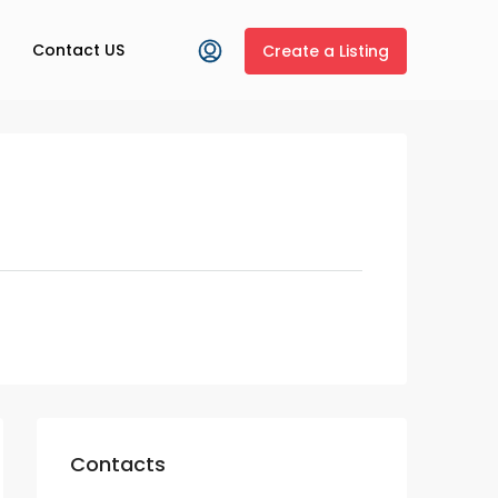
Contact US
Create a Listing
Contacts