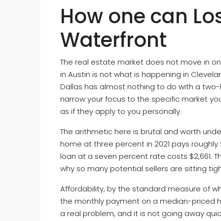
How one can Lo
Waterfront
The real estate market does not move in one
in Austin is not what is happening in Clevel
Dallas has almost nothing to do with a two-
narrow your focus to the specific market yo
as if they apply to you personally.
The arithmetic here is brutal and worth und
home at three percent in 2021 pays roughly 
loan at a seven percent rate costs $2,661.
why so many potential sellers are sitting tig
Affordability, by the standard measure of
the monthly payment on a median-priced home,
a real problem, and it is not going away qui