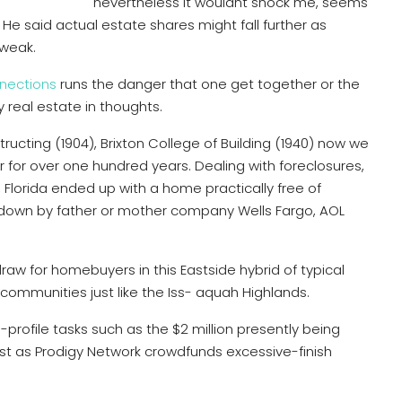
nevertheless it wouldnt shock me, seems
He said actual estate shares might fall further as
 weak.
nnections
runs the danger that one get together or the
real estate in thoughts.
ructing (1904), Brixton College of Building (1940) now we
 for over one hundred years. Dealing with foreclosures,
, Florida ended up with a home practically free of
 down by father or mother company Wells Fargo, AOL
draw for homebuyers in this Eastside hybrid of typical
communities just like the Iss- aquah Highlands.
rofile tasks such as the $2 million presently being
st as Prodigy Network crowdfunds excessive-finish