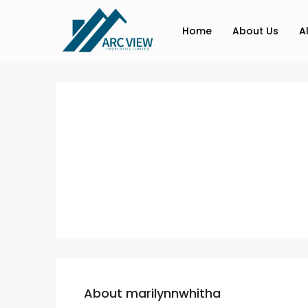
Home
About Us
A
About marilynnwhitha