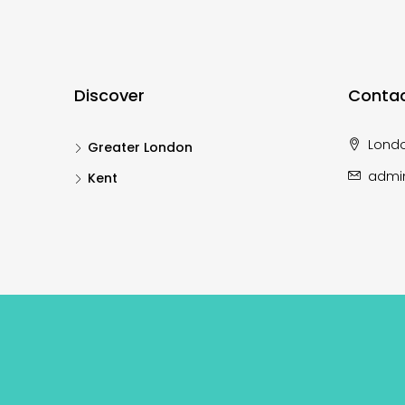
Discover
Contac
Lond
Greater London
admi
Kent