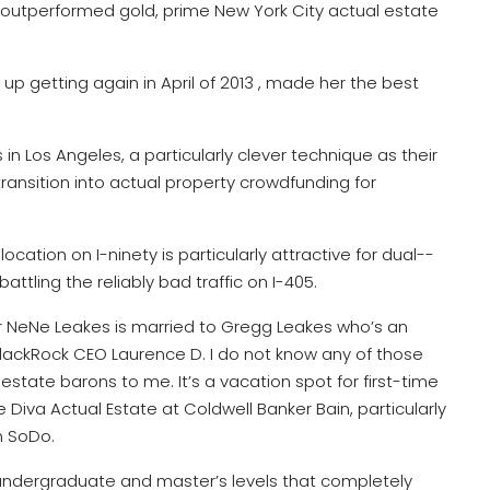
 outperformed gold, prime New York City actual estate
ed up getting again in April of 2013 , made her the best
n Los Angeles, a particularly clever technique as their
ansition into actual property crowdfunding for
ocation on I-ninety is particularly attractive for dual-­
ttling the reliably bad traffic on I-405.
r NeNe Leakes is married to Gregg Leakes who’s an
BlackRock CEO Laurence D. I do not know any of those
 estate barons to me. It’s a vacation spot for first-time
Diva Actual Estate at Coldwell Banker Bain, particularly
n SoDo.
 undergraduate and master’s levels that completely