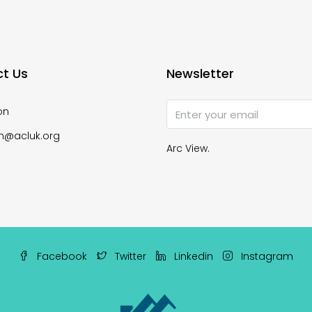
t Us
Newsletter
on
n@acluk.org
Arc View.
Facebook
Twitter
Linkedin
Instagram