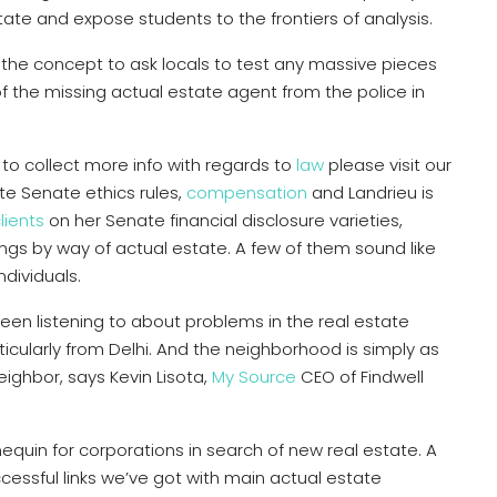
state and expose students to the frontiers of analysis.
the concept to ask locals to test any massive pieces
of the missing actual estate agent from the police in
e to collect more info with regards to
law
please visit our
e Senate ethics rules,
compensation
and Landrieu is
lients
on her Senate financial disclosure varieties,
ngs by way of actual estate. A few of them sound like
dividuals.
een listening to about problems in the real estate
icularly from Delhi. And the neighborhood is simply as
ighbor, says Kevin Lisota,
My Source
CEO of Findwell
nequin for corporations in search of new real estate. A
ccessful links we’ve got with main actual estate