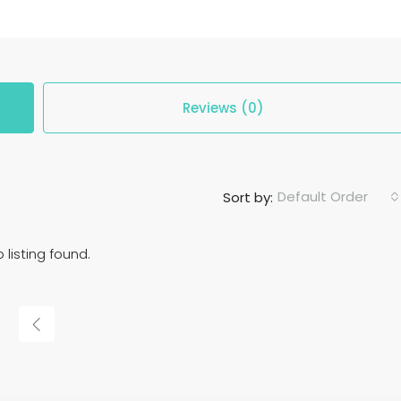
Reviews (0)
Default Order
Sort by:
 listing found.