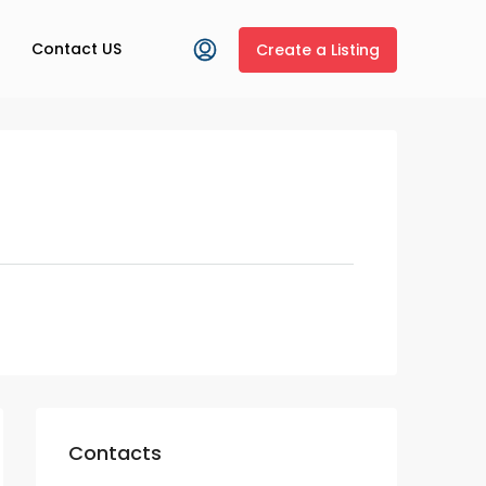
Contact US
Create a Listing
Contacts