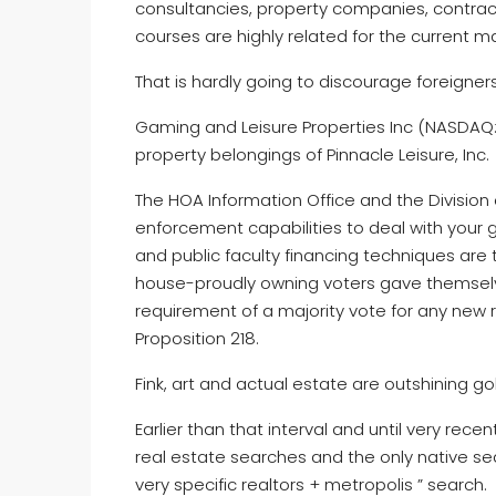
consultancies, property companies, contrac
courses are highly related for the current ma
That is hardly going to discourage foreigner
Gaming and Leisure Properties Inc (NASDAQ: 
property belongings of Pinnacle Leisure, Inc.
The HOA Information Office and the Division 
enforcement capabilities to deal with your g
and public faculty financing techniques are
house-proudly owning voters gave themselve
requirement of a majority vote for any new
Proposition 218.
Fink, art and actual estate are outshining g
Earlier than that interval and until very rec
real estate searches and the only native sea
very specific realtors + metropolis ” search.