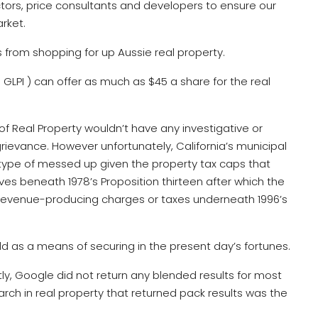
tors, price consultants and developers to ensure our
rket.
s from shopping for up Aussie real property.
GLPI ) can offer as much as $45 a share for the real
of Real Property wouldn’t have any investigative or
rievance. However unfortunately, California’s municipal
 type of messed up given the property tax caps that
s beneath 1978’s Proposition thirteen after which the
 revenue-producing charges or taxes underneath 1996’s
old as a means of securing in the present day’s fortunes.
ently, Google did not return any blended results for most
rch in real property that returned pack results was the