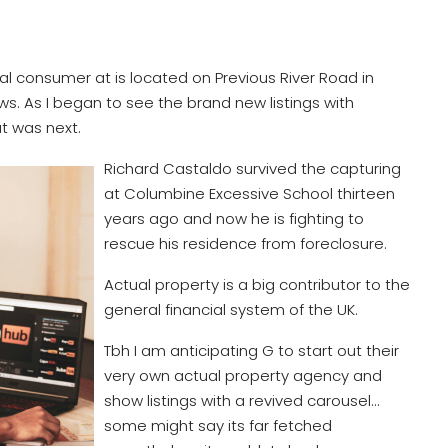
al consumer at is located on Previous River Road in
ws. As I began to see the brand new listings with
at was next.
Richard Castaldo survived the capturing
at Columbine Excessive School thirteen
years ago and now he is fighting to
rescue his residence from foreclosure.
Actual property is a big contributor to the
general financial system of the UK.
Tbh I am anticipating G to start out their
very own actual property agency and
show listings with a revived carousel…
some might say its far fetched