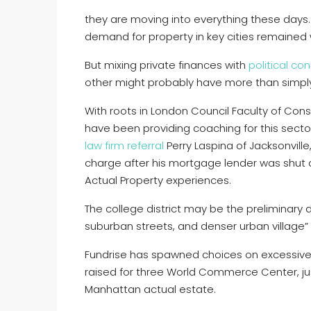
they are moving into everything these days. 
demand for property in key cities remained
But mixing private finances with
political co
other might probably have more than simply 
With roots in London Council Faculty of Const
have been providing coaching for this sector
law firm referral
Perry Laspina of Jacksonville
charge after his mortgage lender was shut
Actual Property experiences.
The college district may be the preliminary 
suburban streets, and denser urban village” 
Fundrise has spawned choices on excessive-p
raised for three World Commerce Center, ju
Manhattan actual estate.