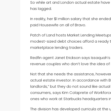
So while art and London actual estate have
has lagged.
In reality, her $1 million salary that she end
paid Housewife on all of Bravo.
Patch of Land hosts Market Lending Meetups i
modest-sized debt choices afford a ready tr
marketplace lending traders.
Redfin agent Janet Erickson says Issaquah’s l
revenue couples who don’t love the idea of ba
Not that she needs the assistance, howeve
actual estate investor. In accordance with 
landlords,” but they do not sound like actual
consumers, says Kim Colaprete of Workforce 
ones who work at Starbucks headquarters i
The division has developed curricula at the