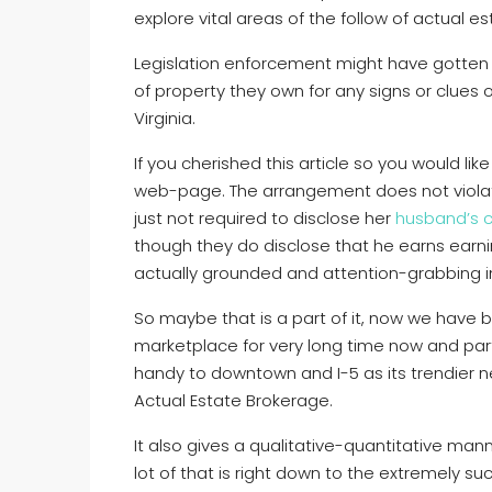
explore vital areas of the follow of actual e
Legislation enforcement might have gotten 
of property they own for any signs or clues 
Virginia.
If you cherished this article so you would lik
web-page. The arrangement does not violat
just not required to disclose her
husband’s c
though they do disclose that he earns earni
actually grounded and attention-grabbing in
So maybe that is a part of it, now we have b
marketplace for very long time now and part
handy to downtown and I-5 as its trendier ne
Actual Estate Brokerage.
It also gives a qualitative-quantitative man
lot of that is right down to the extremely su