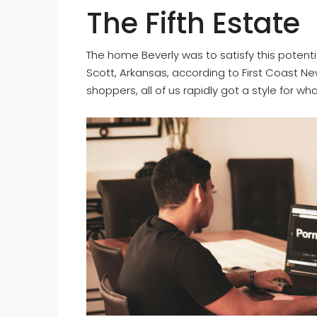
The Fifth Estate
The home Beverly was to satisfy this potenti
Scott, Arkansas, according to First Coast Ne
shoppers, all of us rapidly got a style for wh