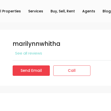
ll Properties
Services
Buy, Sell, Rent
Agents
Blog
marilynnwhitha
See all reviews
Send Email
Call