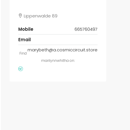
Lippenwalde 89
Mobile
665760497
Email
marybeth@a.cosmiccircuit.store
Find
marilynnwhitha on: