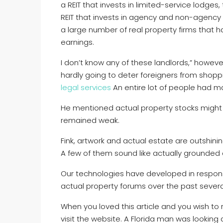
a REIT that invests in limited-service lodg
REIT that invests in agency and non-agency
a large number of real property firms that h
earnings.
I don’t know any of these landlords,” howeve
hardly going to deter foreigners from shoppin
legal services
An entire lot of people had ma
He mentioned actual property stocks might fa
remained weak.
Fink, artwork and actual estate are outshini
A few of them sound like actually grounded 
Our technologies have developed in respons
actual property forums over the past severa
When you loved this article and you wish to 
visit the website. A Florida man was looking