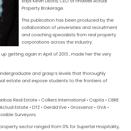
says Kevin Lisota, CEO of Findwell Actual
Property Brokerage.
This publication has been produced by the
collaboration of universities and recruitment
and coaching specialists from real property
corporations across the industry.
d up getting again in April of 2013 , made her the very
 undergraduate and grasp’s levels that thoroughly
ual estate and expose students to the frontiers of
ibas Real Estate • Colliers International • Capita • CBRE
Actual Estate • DTZ • Gerald Eve • Grosvenor • GVA •
Sociable Surveyors.
e property sector ranged from 0% for Supertel Hospitality,