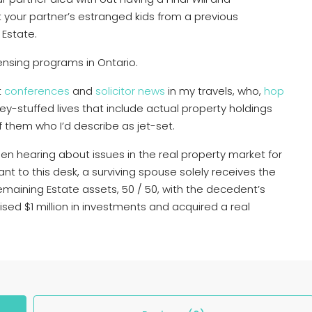
t your partner’s estranged kids from a previous
 Estate.
icensing programs in Ontario.
t
conferences
and
solicitor news
in my travels, who,
hop
ney-stuffed lives that include actual property holdings
f them who I’d describe as jet-set.
en hearing about issues in the real property market for
nt to this desk, a surviving spouse solely receives the
remaining Estate assets, 50 / 50, with the decedent’s
aised $1 million in investments and acquired a real