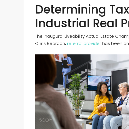
Determining Tax
Industrial Real 
The inaugural Liveability Actual Estate Cham
Chris Reardon,
referral provider
has been an