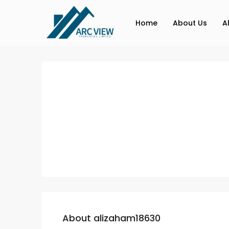
Home
About Us
A
About alizaham18630