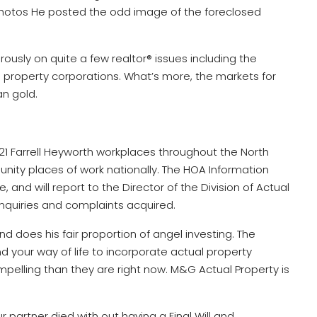
photos He posted the odd image of the foreclosed
ously on quite a few realtor® issues including the
l property corporations. What’s more, the markets for
an gold.
r 21 Farrell Heyworth workplaces throughout the North
ty places of work nationally. The HOA Information
 and will report to the Director of the Division of Actual
inquiries and complaints acquired.
d does his fair proportion of angel investing. The
nd your way of life to incorporate actual property
lling than they are right now. M&G Actual Property is
ur partner died with out having a Final Will and