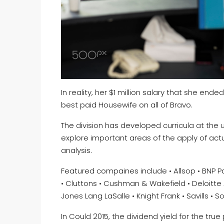
In reality, her $1 million salary that she ende
best paid Housewife on all of Bravo.
The division has developed curricula at the
explore important areas of the apply of act
analysis.
Featured compaines include • Allsop • BNP Par
• Cluttons • Cushman & Wakefield • Deloitte 
Jones Lang LaSalle • Knight Frank • Savills • 
In Could 2015, the dividend yield for the tru