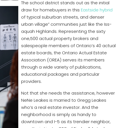
The school district stands out as the initial
draw for homebuyers in this
Eastside hybrid
of typical suburban streets, and denser
urban village” communities just like the Iss-
aquah Highlands. Representing the sixty
one,500 actual property brokers and
salespeople members of Ontario’s 40 actual
estate boards, the Ontario Actual Estate
Association (OREA) serves its members
through a wide variety of publications,
educational packages and particular
providers.
Not that she needs the assistance, however
NeNe Leakes is married to Gregg Leakes
who’s a real estate investor. And the
neighborhood is simply as handy to
downtown and I-5 as its trendier neighbor,