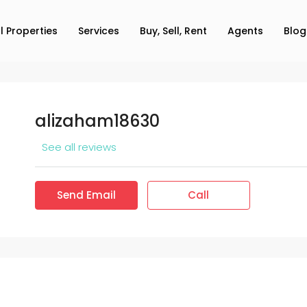
ll Properties
Services
Buy, Sell, Rent
Agents
Blog
alizaham18630
See all reviews
Send Email
Call