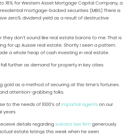
es, to 18% for Western Asset Mortgage Capital Company, a
 residential mortgage-backed securities (MBS) There is
ave zero% dividend yield as a result of destructive
r they don’t sound like real estate barons to me. That is
g for up Aussie real estate. Shortly I seen a pattern:
de a whole heap of cash investing in real estate.
ll further as demand for property in key cities
ng gold as a method of securing at this time’s fortunes.
and attention-grabbing folks.
e to the needs of 1000’s of
impartial agents
on our
l years.
receive details regarding
solicitor law firm
generously
 actual estate listings this week when he seen