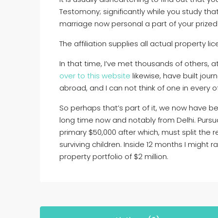
Testomony; significantly while you study tha
marriage now personal a part of your prized
The affiliation supplies all actual property l
In that time, I’ve met thousands of others, a
over to this website
likewise, have built jour
abroad, and I can not think of one in every o
So perhaps that’s part of it, we now have be
long time now and notably from Delhi. Pursua
primary $50,000 after which, must split the 
surviving children. Inside 12 months I might r
property portfolio of $2 million.