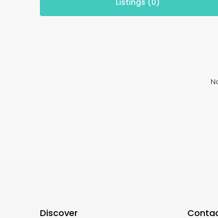
Listings (0)
No
Discover
Contac