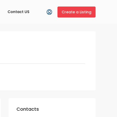
Contact US
Create a Listing
Contacts