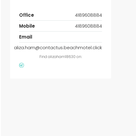
Office
4189608884
Mobile
4189608884
Email
aliza.ham@contactus.beachmotel.click
Find alizaham18630 on: