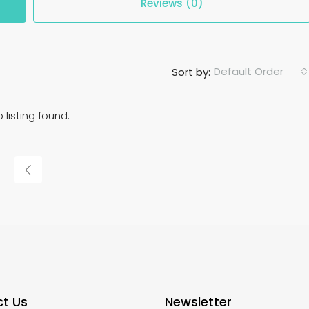
Reviews (0)
Default Order
Sort by:
 listing found.
t Us
Newsletter