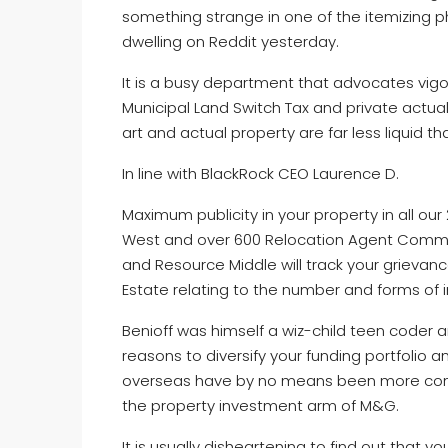
something strange in one of the itemizing 
dwelling on Reddit yesterday.
It is a busy department that advocates vigor
Municipal Land Switch Tax and private actua
art and actual property are far less liquid th
In line with BlackRock CEO Laurence D.
Maximum publicity in your property in all ou
West and over 600 Relocation Agent Communi
and Resource Middle will track your grievance,
Estate relating to the number and forms of 
Benioff was himself a wiz-child teen coder an
reasons to diversify your funding portfolio a
overseas have by no means been more compe
the property investment arm of M&G.
It is usually disheartening to find out that yo