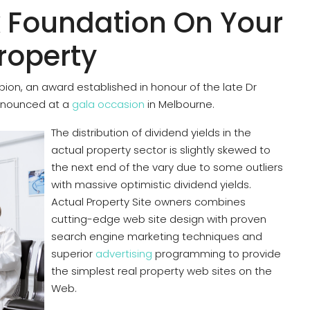
 Foundation On Your
Property
pion, an award established in honour of the late Dr
nounced at a
gala occasion
in Melbourne.
The distribution of dividend yields in the
actual property sector is slightly skewed to
the next end of the vary due to some outliers
with massive optimistic dividend yields.
Actual Property Site owners combines
cutting-edge web site design with proven
search engine marketing techniques and
superior
advertising
programming to provide
the simplest real property web sites on the
Web.